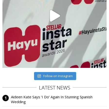
Follow on Instagram
LATEST NEWS
Aideen Kate Says ‘I Do’ Again In Stunning Spanish
Wedding