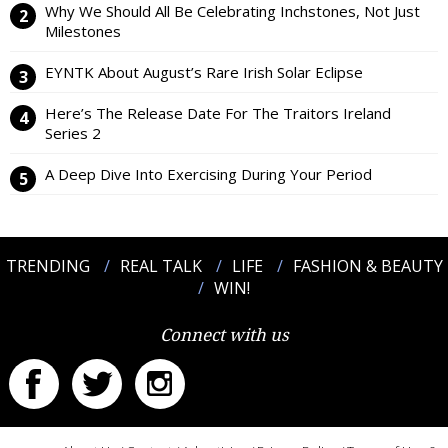
Why We Should All Be Celebrating Inchstones, Not Just
Milestones
EYNTK About August’s Rare Irish Solar Eclipse
Here’s The Release Date For The Traitors Ireland
Series 2
A Deep Dive Into Exercising During Your Period
TRENDING
REAL TALK
LIFE
FASHION & BEAUTY
WIN!
Connect with us