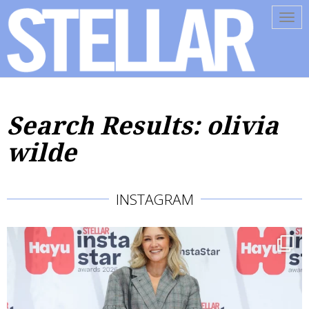
Tog
navi
Search Results: olivia
wilde
INSTAGRAM