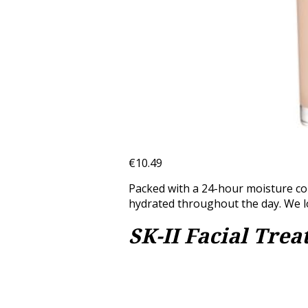
€10.49
Packed with a 24-hour moisture com
hydrated throughout the day. We lo
SK-II Facial Tre