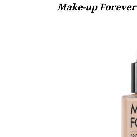
Make-up Forever 