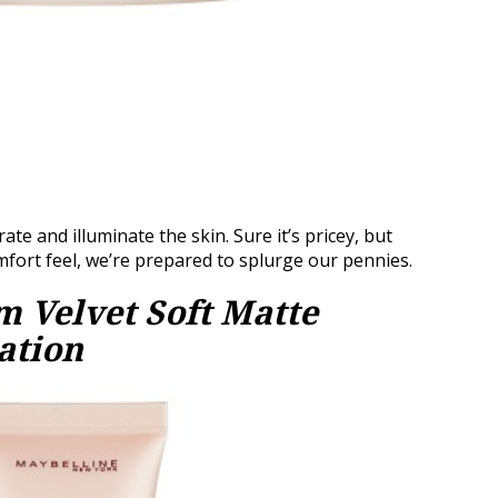
te and illuminate the skin. Sure it’s pricey, but
omfort feel, we’re prepared to splurge our pennies.
 Velvet Soft Matte
ation