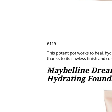
€119
This potent pot works to heal, hydra
thanks to its flawless finish and c
Maybelline Dream
Hydrating Found