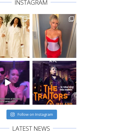
INSTAGRAM
Follow on Instagram
LATEST NEWS