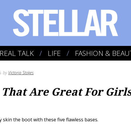
REAL TALK
LIFE
FASHION & BEAU
6
by
Victoria Stokes
 That Are Great For Girl
y skin the boot with these five flawless bases.