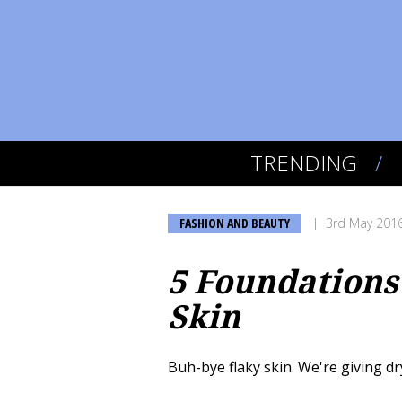
TRENDING
FASHION AND BEAUTY
3rd May 201
5 Foundations
Skin
Buh-bye flaky skin. We're giving dr