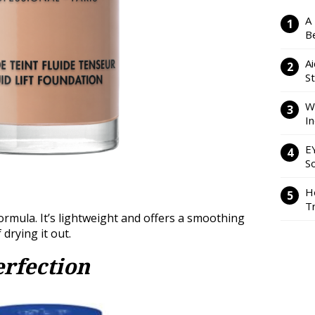
A
Be
Ai
S
W
I
E
So
H
Tr
formula. It’s lightweight and offers a smoothing
f drying it out.
rfection