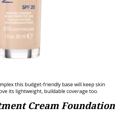
plex this budget-friendly base will keep skin
ve its lightweight, buildable coverage too.
atment Cream Foundation