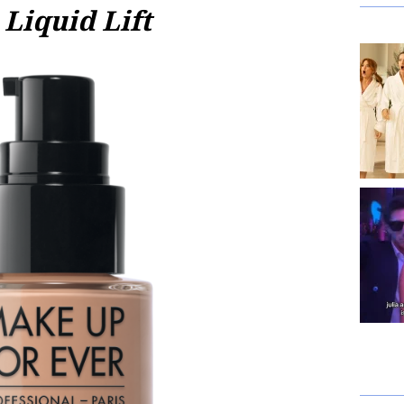
Liquid Lift