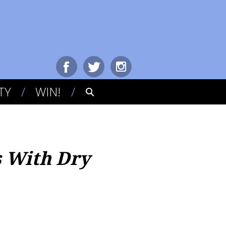
TY
WIN!
s With Dry