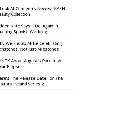
 Look At Charleen’s Newest KASH
auty Collection
deen Kate Says ‘I Do’ Again In
tunning Spanish Wedding
hy We Should All Be Celebrating
nchstones, Not Just Milestones
YNTK About August’s Rare Irish
lar Eclipse
ere’s The Release Date For The
aitors Ireland Series 2