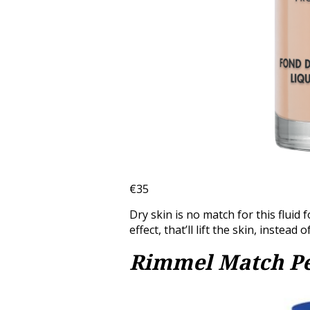
€35
Dry skin is no match for this fluid 
effect, that’ll lift the skin, instead o
Rimmel Match Pe