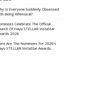
hy Is Everyone Suddenly Obsessed
ith Being Whimsical?
ominees Celebrate The Official
aunch Of Hayu STELLAR InstaStar
wards 2026
ere Are The Nominees For 2026’s
ayu STELLAR InstaStar Awards…