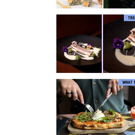
TRE
WHAT 