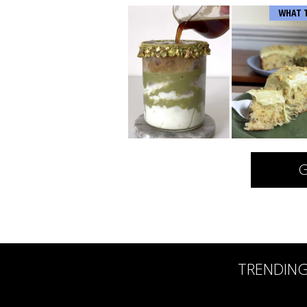
WHAT 
G
TRENDIN