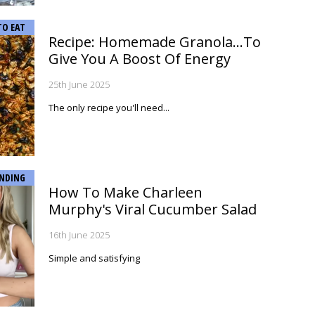
TO EAT
Recipe: Homemade Granola...To
Give You A Boost Of Energy
25th June 2025
The only recipe you'll need...
NDING
How To Make Charleen
Murphy's Viral Cucumber Salad
16th June 2025
Simple and satisfying