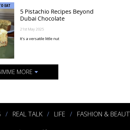
TO EAT
5 Pistachio Recipes Beyond
Dubai Chocolate
21st May 2025
It's a versatile little nut
IMME MORE
G
REAL TALK
LIFE
FASHION & BEAUT