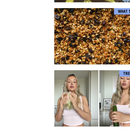
WHAT 
TRE