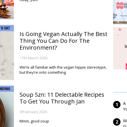
TO EAT
Is Going Vegan Actually The Best
Thing You Can Do For The
Environment?
11th March 2026
We’re all familiar with the vegan hippie stereotype,
but they’re onto something
NDING
Soup Szn: 11 Delectable Recipes
To Get You Through Jan
A
Y
6th January 2026
M
Mmm, good soup
Ga