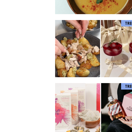
TRE
TRE