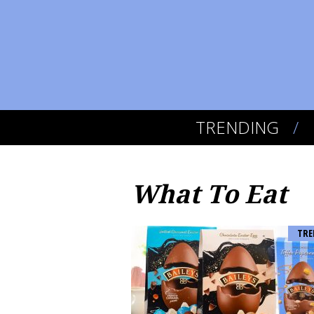
TRENDING
What To Eat
TRE