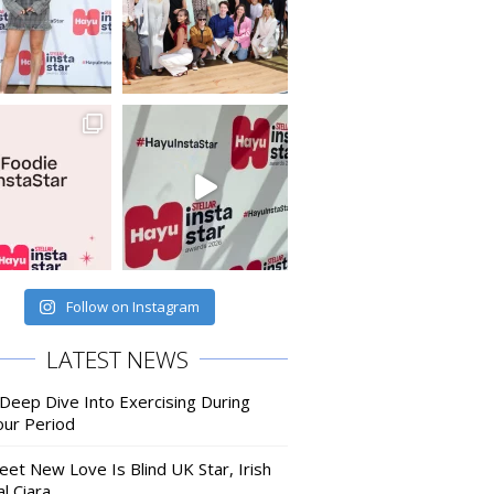
Follow on Instagram
LATEST NEWS
 Deep Dive Into Exercising During
our Period
eet New Love Is Blind UK Star, Irish
l Ciara