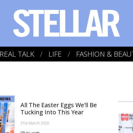
REAL TALK
LIFE
FASHION & BEAU
NDING
All The Easter Eggs We'll Be
Tucking Into This Year
31st March 2026
Okay, yum