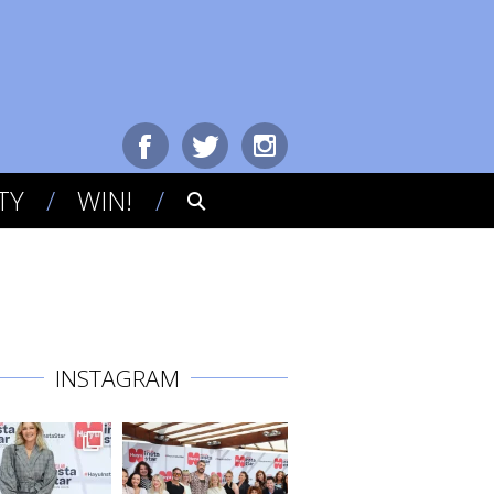
TY
WIN!
INSTAGRAM