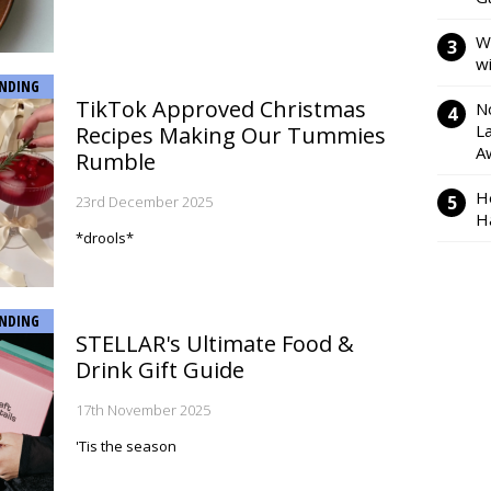
W
w
NDING
TikTok Approved Christmas
N
L
Recipes Making Our Tummies
A
Rumble
H
23rd December 2025
H
*drools*
NDING
STELLAR's Ultimate Food &
Drink Gift Guide
17th November 2025
'Tis the season