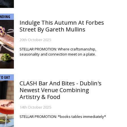
NDING
Indulge This Autumn At Forbes
Street By Gareth Mullins
20th October 2025
STELLAR PROMOTION: Where craftsmanship,
seasonality and connection meet on a plate.
TO EAT
CLASH Bar And Bites - Dublin's
Newest Venue Combining
Artistry & Food
14th October 2025
STELLAR PROMOTION: *books tables immediately*