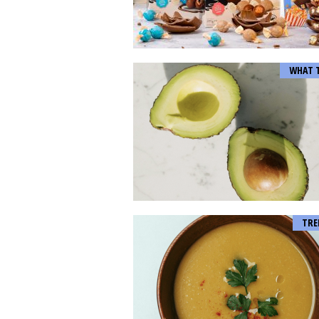
WHAT 
TRE