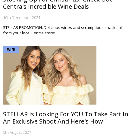
Centra's Incredible Wine Deals
10th December 2021
STELLAR PROMOTION: Delicious wines and scrumptious snacks all
from your local Centra store!
WIN!
STELLAR Is Looking For YOU To Take Part In
An Exclusive Shoot And Here's How
5th August 2021