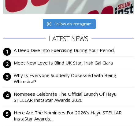
Follow on Instagram
LATEST NEWS
A Deep Dive Into Exercising During Your Period
Meet New Love Is Blind UK Star, Irish Gal Ciara
Why Is Everyone Suddenly Obsessed with Being
Whimsical?
Nominees Celebrate The Official Launch Of Hayu
STELLAR InstaStar Awards 2026
Here Are The Nominees For 2026’s Hayu STELLAR
InstaStar Awards…