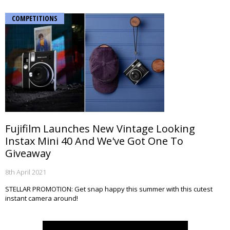
COMPETITIONS
Fujifilm Launches New Vintage Looking
Instax Mini 40 And We've Got One To
Giveaway
8th April 2021
STELLAR PROMOTION: Get snap happy this summer with this cutest
instant camera around!