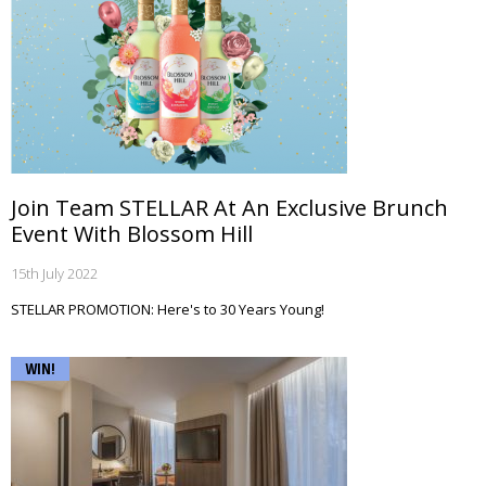
Join Team STELLAR At An Exclusive Brunch
Event With Blossom Hill
15th July 2022
STELLAR PROMOTION: Here's to 30 Years Young!
WIN!