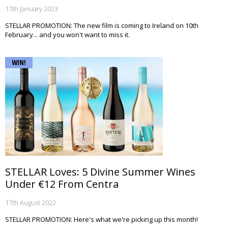
17th January 2023
STELLAR PROMOTION: The new film is coming to Ireland on 10th
February... and you won't want to miss it.
WIN!
STELLAR Loves: 5 Divine Summer Wines
Under €12 From Centra
17th August 2022
STELLAR PROMOTION: Here's what we're picking up this month!