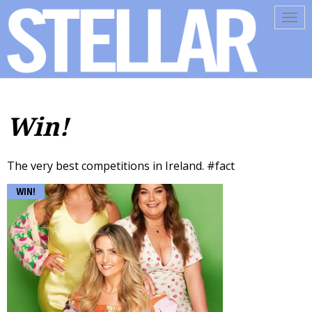
Tog
navi
Win!
The very best competitions in Ireland. #fact
WIN!