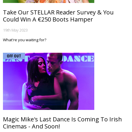
Take Our STELLAR Reader Survey & You
Could Win A €250 Boots Hamper
19th May 2023
What're you waiting for?
OFF OUT
Magic Mike's Last Dance Is Coming To Irish
Cinemas - And Soon!