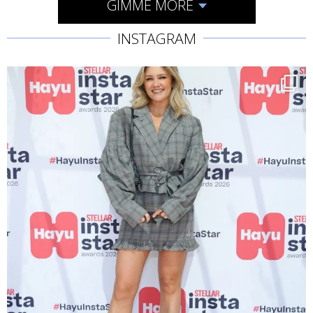
GIMME MORE
INSTAGRAM