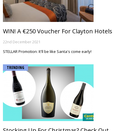
WIN! A €250 Voucher For Clayton Hotels
22nd December 2021
STELLAR Promotion: It'll be like Santa's come early!
TRENDING
Stocking Up For Christmas? Check Out