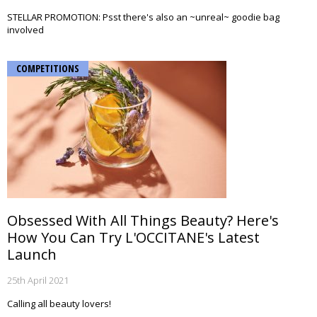
STELLAR PROMOTION: Psst there's also an ~unreal~ goodie bag
involved
COMPETITIONS
Obsessed With All Things Beauty? Here's
How You Can Try L'OCCITANE's Latest
Launch
25th April 2021
Calling all beauty lovers!