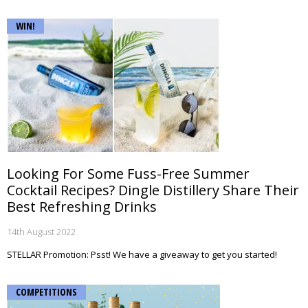
WIN!
Looking For Some Fuss-Free Summer
Cocktail Recipes? Dingle Distillery Share Their
Best Refreshing Drinks
14th August 2022
STELLAR Promotion: Psst! We have a giveaway to get you started!
COMPETITIONS