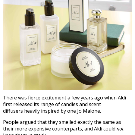
There was fierce excitement a few years ago when Aldi
first released its range of candles and scent
diffusers heavily inspired by one Jo Malone.
People argued that they smelled exactly the same as
their more expensive counterparts, and Aldi could
not