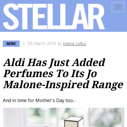
Tog
navi
NEWS
7th March 2018
by
Valerie Loftus
Aldi Has Just Added
Perfumes To Its Jo
Malone-Inspired Range
And in time for Mother's Day too...