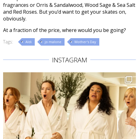
fragrances or Orris & Sandalwood, Wood Sage & Sea Salt
and Red Roses. But you’d want to get your skates on,
obviously.
At a fraction of the price, where would you be going?
Tags:
Aldi
jo malone
Mother's Day
INSTAGRAM