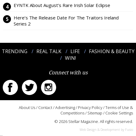
EYNTK About August’s Rare Irish Solar Eclipse
Here’s The Release Date For The Traitors Ireland
Series 2
TRENDING
REAL TALK
LIFE
FASHION & BEAUTY
WIN!
Connect with us
About Us
/
Contact
/
Advertising
/
Privacy Policy
/
Terms of Use &
Competitions
/
Sitemap
/
Cookie Settings
© 2026 Stellar Magazine. All rights reserved.
Web Design & Development by Fusio