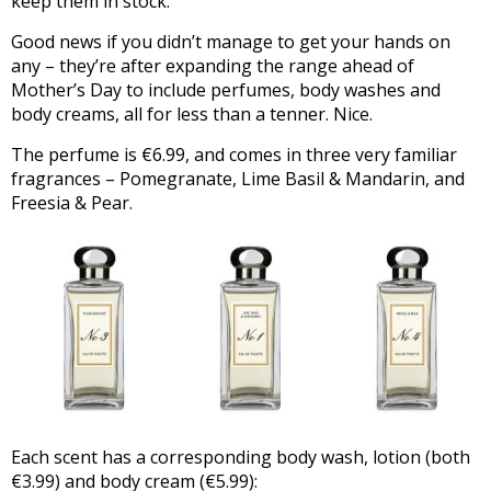
keep them in stock.
Good news if you didn’t manage to get your hands on
any – they’re after expanding the range ahead of
Mother’s Day to include perfumes, body washes and
body creams, all for less than a tenner. Nice.
The perfume is €6.99, and comes in three very familiar
fragrances – Pomegranate, Lime Basil & Mandarin, and
Freesia & Pear.
Each scent has a corresponding body wash, lotion (both
€3.99) and body cream (€5.99):