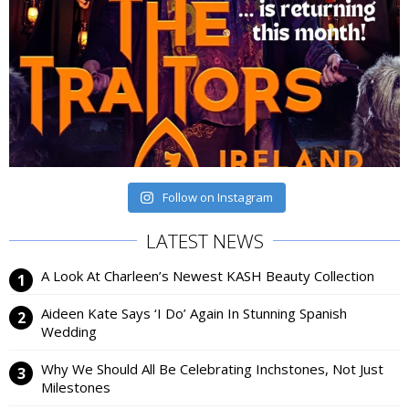
Follow on Instagram
LATEST NEWS
A Look At Charleen’s Newest KASH Beauty Collection
Aideen Kate Says ‘I Do’ Again In Stunning Spanish
Wedding
Why We Should All Be Celebrating Inchstones, Not Just
Milestones