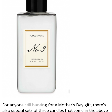
For anyone still hunting for a Mother’s Day gift, there’s
also special sets of three candles that come in the above