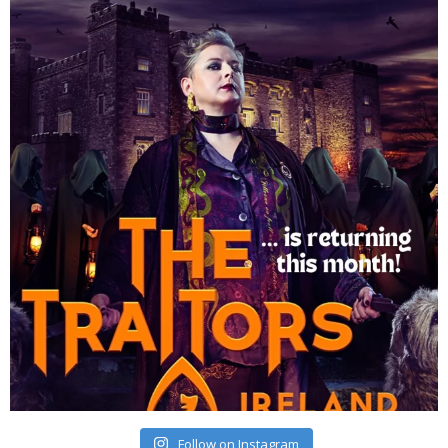
Follow on Instagram