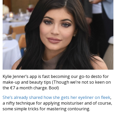
Kylie Jenner’s app is fast becoming our go-to desto for
make-up and beauty tips (Though we’re not so keen on
the €7 a month charge. Boo!)
She’s already shared how she gets her eyeliner on fleek
,
a nifty technique for applying moisturiser and of course,
some simple tricks for mastering contouring.