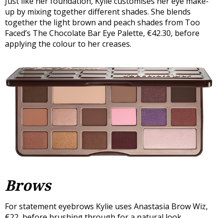
Just like her foundation, Kylie customises her eye make-
up by mixing together different shades. She blends
together the light brown and peach shades from Too
Faced’s The Chocolate Bar Eye Palette, €42.30, before
applying the colour to her creases.
Brows
For statement eyebrows Kylie uses Anastasia Brow Wiz,
€22, before brushing through for a natural look.