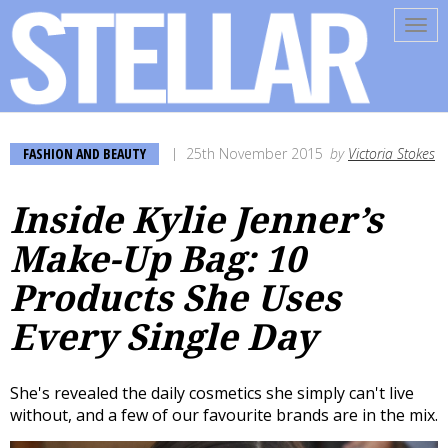
Tog
navi
FASHION AND BEAUTY
25th November 2015
by
Victoria Stokes
Inside Kylie Jenner’s
Make-Up Bag: 10
Products She Uses
Every Single Day
She's revealed the daily cosmetics she simply can't live
without, and a few of our favourite brands are in the mix.