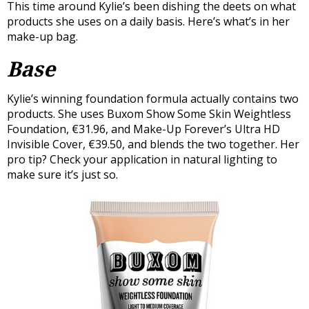
This time around Kylie’s been dishing the deets on what
products she uses on a daily basis. Here’s what’s in her
make-up bag.
Base
Kylie’s winning foundation formula actually contains two
products. She uses Buxom Show Some Skin Weightless
Foundation, €31.96, and Make-Up Forever’s Ultra HD
Invisible Cover, €39.50, and blends the two together. Her
pro tip? Check your application in natural lighting to
make sure it’s just so.