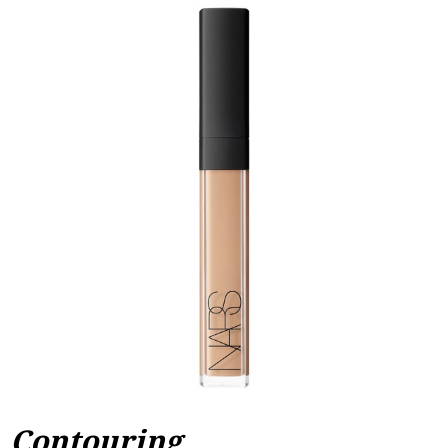
Contouring