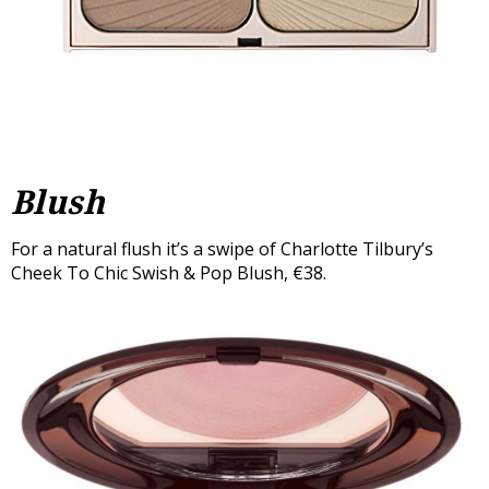
Blush
For a natural flush it’s a swipe of Charlotte Tilbury’s
Cheek To Chic Swish & Pop Blush, €38.