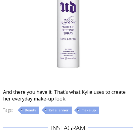
And there you have it. That’s what Kylie uses to create
her everyday make-up look.
Tags:
Beauty
Kylie Jenner
make-up
INSTAGRAM