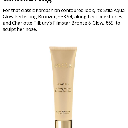
For that classic Kardashian contoured look, it’s Stila Aqua
Glow Perfecting Bronzer, €33.94, along her cheekbones,
and Charlotte Tilbury’s Filmstar Bronze & Glow, €65, to
sculpt her nose.