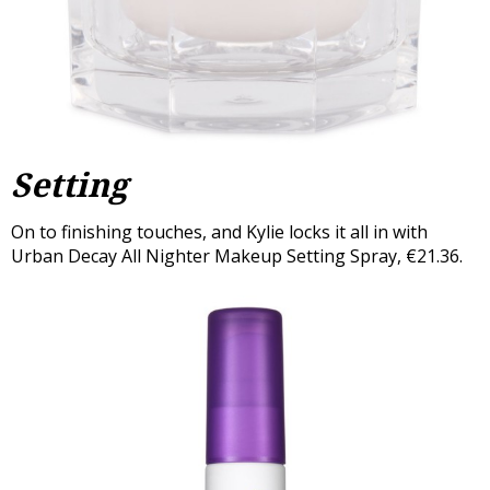
Setting
On to finishing touches, and Kylie locks it all in with
Urban Decay All Nighter Makeup Setting Spray, €21.36.