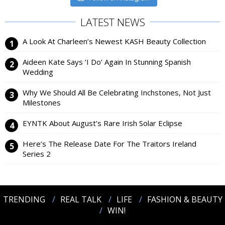
LATEST NEWS
A Look At Charleen’s Newest KASH Beauty Collection
Aideen Kate Says ‘I Do’ Again In Stunning Spanish
Wedding
Why We Should All Be Celebrating Inchstones, Not Just
Milestones
EYNTK About August’s Rare Irish Solar Eclipse
Here’s The Release Date For The Traitors Ireland
Series 2
TRENDING
REAL TALK
LIFE
FASHION & BEAUTY
WIN!