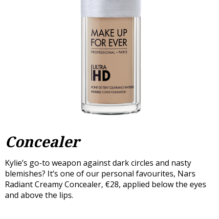
Concealer
Kylie’s go-to weapon against dark circles and nasty
blemishes? It’s one of our personal favourites, Nars
Radiant Creamy Concealer, €28, applied below the eyes
and above the lips.