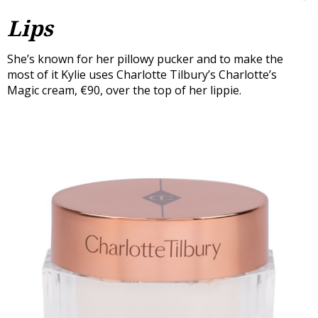
Lips
She’s known for her pillowy pucker and to make the
most of it Kylie uses Charlotte Tilbury’s Charlotte’s
Magic cream, €90, over the top of her lippie.