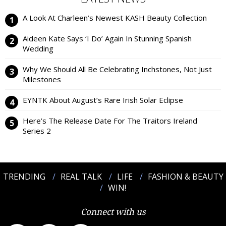
A Look At Charleen’s Newest KASH Beauty Collection
Aideen Kate Says ‘I Do’ Again In Stunning Spanish
Wedding
Why We Should All Be Celebrating Inchstones, Not Just
Milestones
EYNTK About August’s Rare Irish Solar Eclipse
Here’s The Release Date For The Traitors Ireland
Series 2
TRENDING
REAL TALK
LIFE
FASHION & BEAUTY
WIN!
Connect with us