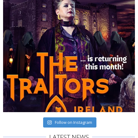
Follow on Instagram
LATEST NEWS