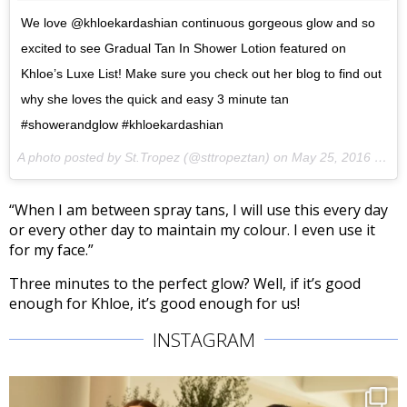
We love @khloekardashian continuous gorgeous glow and so
excited to see Gradual Tan In Shower Lotion featured on
Khloe’s Luxe List! Make sure you check out her blog to find out
why she loves the quick and easy 3 minute tan
#showerandglow #khloekardashian
A photo posted by St.Tropez (@sttropeztan) on
May 25, 2016 at 10:27am PDT
“When I am between spray tans, I will use this every day
or every other day to maintain my colour. I even use it
for my face.”
Three minutes to the perfect glow? Well, if it’s good
enough for Khloe, it’s good enough for us!
INSTAGRAM