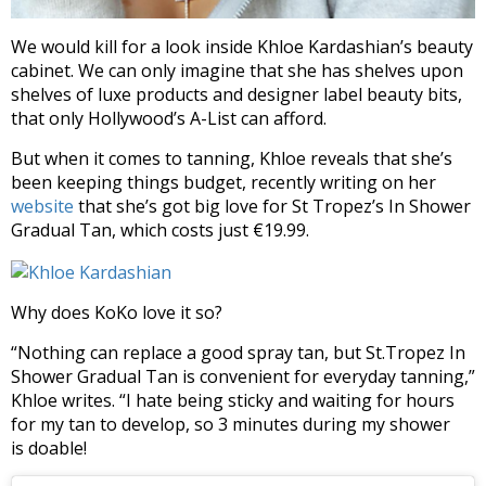
We would kill for a look inside Khloe Kardashian’s beauty
cabinet. We can only imagine that she has shelves upon
shelves of luxe products and designer label beauty bits,
that only Hollywood’s A-List can afford.
But when it comes to tanning, Khloe reveals that she’s
been keeping things budget, recently writing on her
website
that she’s got big love for St Tropez’s In Shower
Gradual Tan, which costs just €19.99.
Why does KoKo love it so?
“Nothing can replace a good spray tan, but St.Tropez In
Shower Gradual Tan is convenient for everyday tanning,”
Khloe writes. “I hate being sticky and waiting for hours
for my tan to develop, so 3 minutes during my shower
is doable!