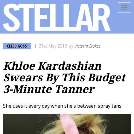
Tog
navi
CELEB GOSS
31st May 2016
by
Victoria Stokes
Khloe Kardashian
Swears By This Budget
3-Minute Tanner
She uses it every day when she's between spray tans.