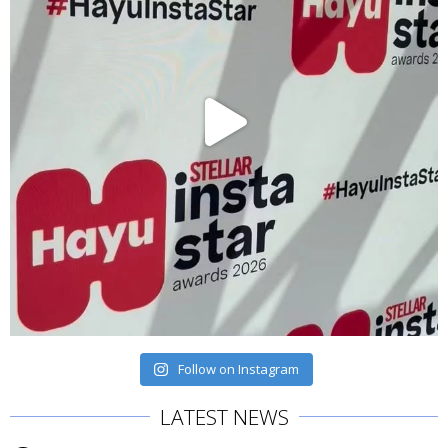
Follow on Instagram
LATEST NEWS