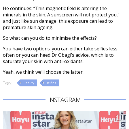
He continues: “This magnetic field is altering the
minerals in the skin. A sunscreen will not protect you,”
and just like sun damage, this exposure can lead to
premature skin ageing.
So what can you do to minimise the effects?
You have two options: you can either take selfies less
often or you can heed Dr Obagi’s advice, which is to
saturate your skin with anti-oxidants.
Yeah, we think we’ll choose the latter.
Tags:
Beauty
selfies
INSTAGRAM