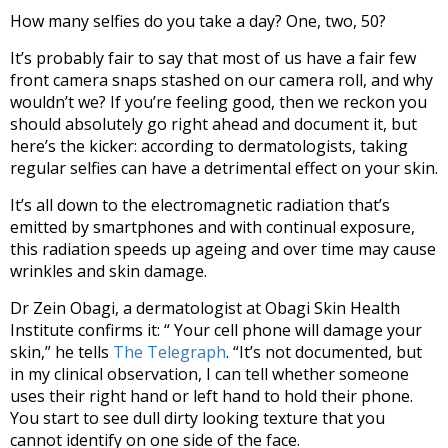
How many selfies do you take a day? One, two, 50?
It’s probably fair to say that most of us have a fair few
front camera snaps stashed on our camera roll, and why
wouldn’t we? If you’re feeling good, then we reckon you
should absolutely go right ahead and document it, but
here’s the kicker: according to dermatologists, taking
regular selfies can have a detrimental effect on your skin.
It’s all down to the electromagnetic radiation that’s
emitted by smartphones and with continual exposure,
this radiation speeds up ageing and over time may cause
wrinkles and skin damage.
Dr Zein Obagi, a dermatologist at Obagi Skin Health
Institute confirms it: “ Your cell phone will damage your
skin,” he tells
The Telegraph
. “It’s not documented, but
in my clinical observation, I can tell whether someone
uses their right hand or left hand to hold their phone.
You start to see dull dirty looking texture that you
cannot identify on one side of the face.