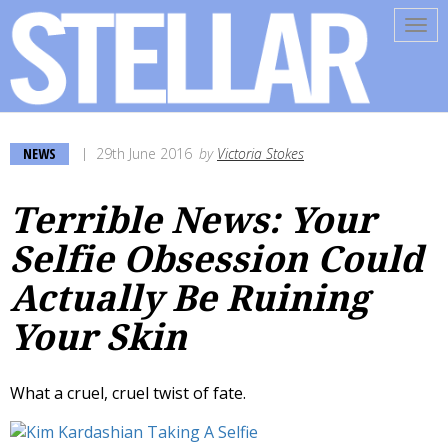
Tog
navi
NEWS
29th June 2016
by
Victoria Stokes
Terrible News: Your
Selfie Obsession Could
Actually Be Ruining
Your Skin
What a cruel, cruel twist of fate.