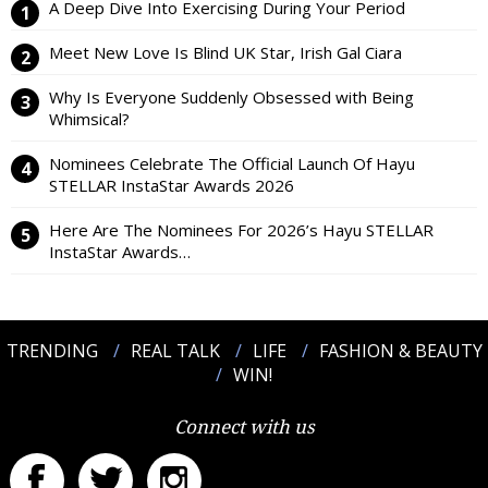
A Deep Dive Into Exercising During Your Period
Meet New Love Is Blind UK Star, Irish Gal Ciara
Why Is Everyone Suddenly Obsessed with Being
Whimsical?
Nominees Celebrate The Official Launch Of Hayu
STELLAR InstaStar Awards 2026
Here Are The Nominees For 2026’s Hayu STELLAR
InstaStar Awards…
TRENDING
REAL TALK
LIFE
FASHION & BEAUTY
WIN!
Connect with us