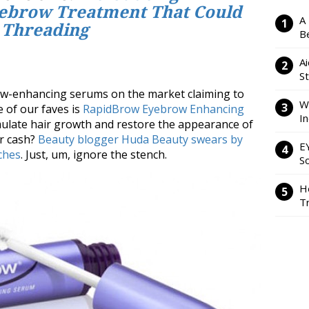
ebrow Treatment That Could
A
 Threading
Be
Ai
S
ow-enhancing serums on the market claiming to
W
e of our faves is
RapidBrow Eyebrow Enhancing
I
imulate hair growth and restore the appearance of
or cash?
Beauty blogger Huda Beauty swears by
E
rches
. Just, um, ignore the stench.
So
H
Tr