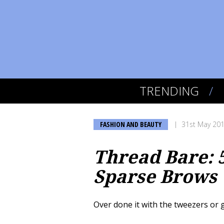
TRENDING
FASHION AND BEAUTY
31st May 20
Thread Bare: 
Sparse Brows
Over done it with the tweezers or g