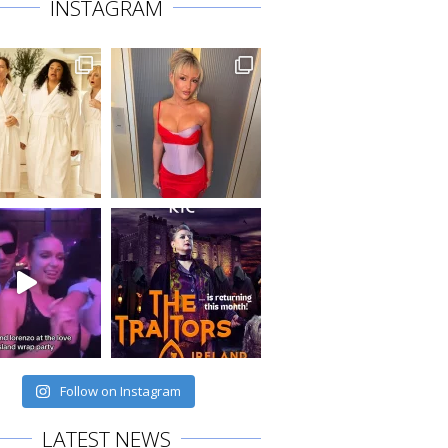
INSTAGRAM
Follow on Instagram
LATEST NEWS