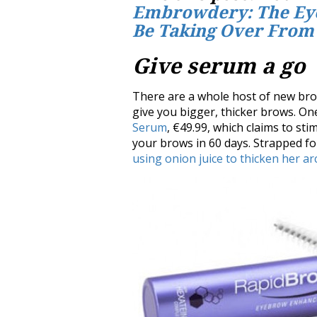
Embrowdery: The Ey
Be Taking Over From
Give serum a go
There are a whole host of new br
give you bigger, thicker brows. On
Serum
, €49.99, which claims to st
your brows in 60 days. Strapped f
using onion juice to thicken her a