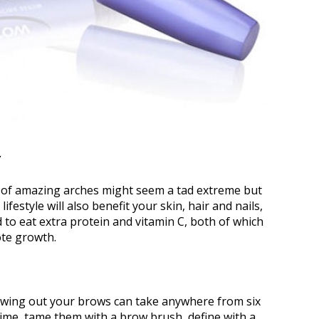
e of amazing arches might seem a tad extreme but
ifestyle will also benefit your skin, hair and nails,
ed to eat extra protein and vitamin C, both of which
ote growth.
rowing out your brows can take anywhere from six
ime, tame them with a brow brush, define with a