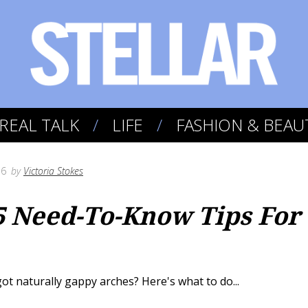
REAL TALK
LIFE
FASHION & BEAU
16
by
Victoria Stokes
5 Need-To-Know Tips For
ot naturally gappy arches? Here's what to do...