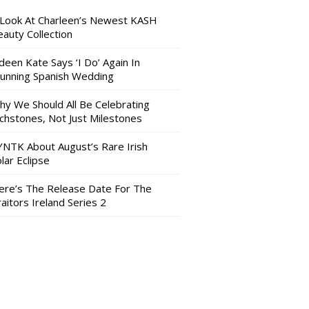
 Look At Charleen’s Newest KASH
auty Collection
deen Kate Says ‘I Do’ Again In
tunning Spanish Wedding
hy We Should All Be Celebrating
nchstones, Not Just Milestones
YNTK About August’s Rare Irish
lar Eclipse
ere’s The Release Date For The
aitors Ireland Series 2