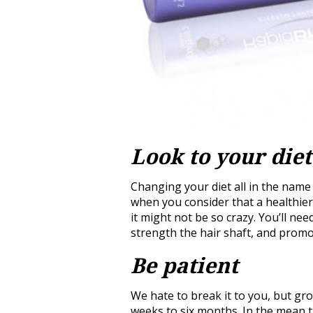
Look to your diet
Changing your diet all in the nam
when you consider that a healthier l
it might not be so crazy. You’ll ne
strength the hair shaft, and prom
Be patient
We hate to break it to you, but g
weeks to six months. In the mean t