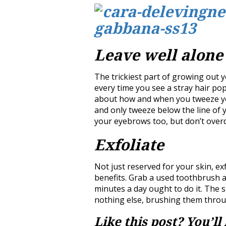
Leave well alone
The trickiest part of growing out 
every time you see a stray hair pop
about how and when you tweeze yo
and only tweeze below the line of
your eyebrows too, but don’t overd
Exfoliate
Not just reserved for your skin, e
benefits. Grab a used toothbrush 
minutes a day ought to do it. The 
nothing else, brushing them throug
Like this post? You’ll 