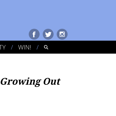
TY
WIN!
 Growing Out