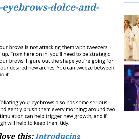
your brows is not attacking them with tweezers
 up. From here on in, you’ll need to be strategic
ur brows. Figure out the shape you’re going for
 your desired new arches. You can tweeze between
o it.
xfoliating your eyebrows also has some serious
and gently brush them every morning; around two
stimulation can help trigger new growth, and if
h will help to keep them tidy.
love this:
Introducing