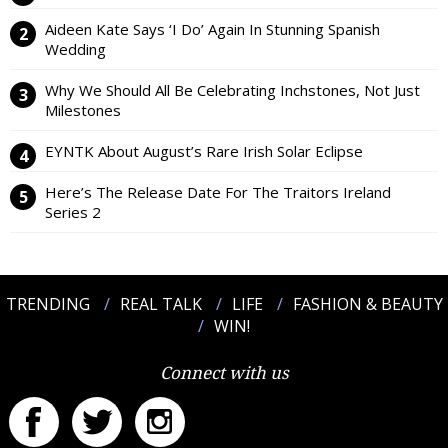
Aideen Kate Says ‘I Do’ Again In Stunning Spanish
Wedding
Why We Should All Be Celebrating Inchstones, Not Just
Milestones
EYNTK About August’s Rare Irish Solar Eclipse
Here’s The Release Date For The Traitors Ireland
Series 2
TRENDING
REAL TALK
LIFE
FASHION & BEAUTY
WIN!
Connect with us