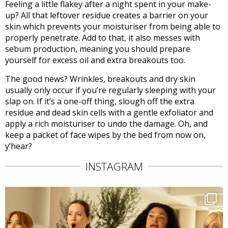
Feeling a little flakey after a night spent in your make-
up? All that leftover residue creates a barrier on your
skin which prevents your moisturiser from being able to
properly penetrate. Add to that, it also messes with
sebum production, meaning you should prepare
yourself for excess oil and extra breakouts too.
The good news? Wrinkles, breakouts and dry skin
usually only occur if you’re regularly sleeping with your
slap on. If it’s a one-off thing, slough off the extra
residue and dead skin cells with a gentle exfoliator and
apply a rich moisturiser to undo the damage. Oh, and
keep a packet of face wipes by the bed from now on,
y’hear?
INSTAGRAM