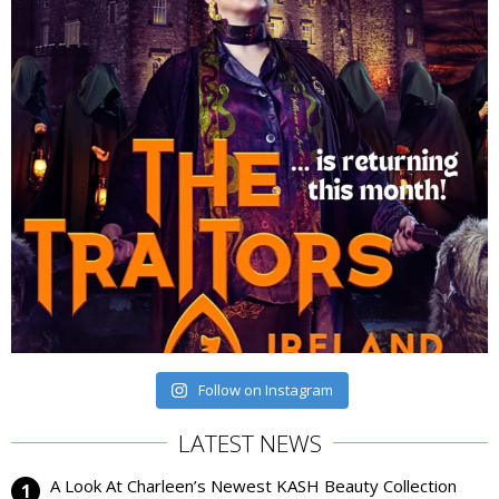
Follow on Instagram
LATEST NEWS
A Look At Charleen’s Newest KASH Beauty Collection