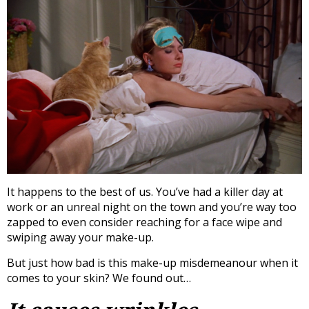
It happens to the best of us. You’ve had a killer day at
work or an unreal night on the town and you’re way too
zapped to even consider reaching for a face wipe and
swiping away your make-up.
But just how bad is this make-up misdemeanour when it
comes to your skin? We found out…