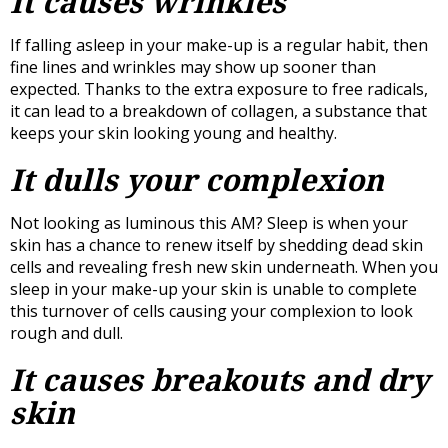
It causes wrinkles
If falling asleep in your make-up is a regular habit, then
fine lines and wrinkles may show up sooner than
expected. Thanks to the extra exposure to free radicals,
it can lead to a breakdown of collagen, a substance that
keeps your skin looking young and healthy.
It dulls your complexion
Not looking as luminous this AM? Sleep is when your
skin has a chance to renew itself by shedding dead skin
cells and revealing fresh new skin underneath. When you
sleep in your make-up your skin is unable to complete
this turnover of cells causing your complexion to look
rough and dull.
It causes breakouts and dry
skin