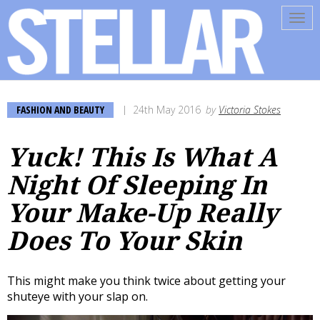
Tog
navi
FASHION AND BEAUTY
24th May 2016
by
Victoria Stokes
Yuck! This Is What A
Night Of Sleeping In
Your Make-Up Really
Does To Your Skin
This might make you think twice about getting your
shuteye with your slap on.