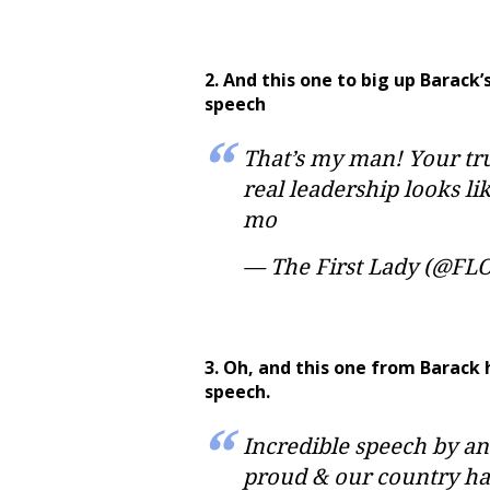
2. And this one to big up Barac
speech
That’s my man! Your tru
real leadership looks l
mo
— The First Lady (@FL
3. Oh, and this one from Barack 
speech.
Incredible speech by a
proud & our country ha