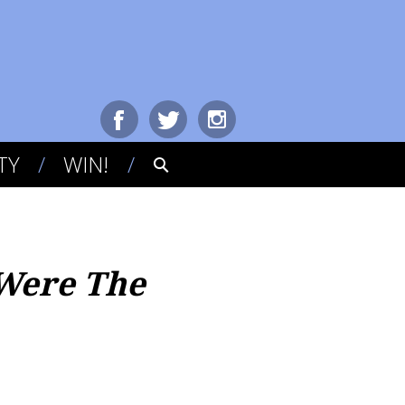
TY
WIN!
Were The