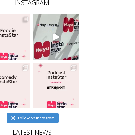
INSTAGRAM
Follow on Instagram
LATEST NEWS