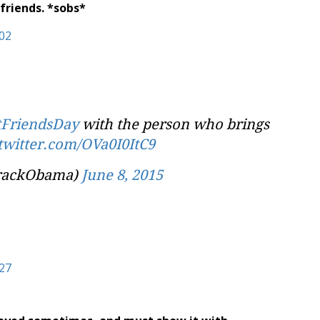
friends. *sobs*
tFriendsDay
with the person who brings
.twitter.com/OVa0I0ItC9
rackObama)
June 8, 2015