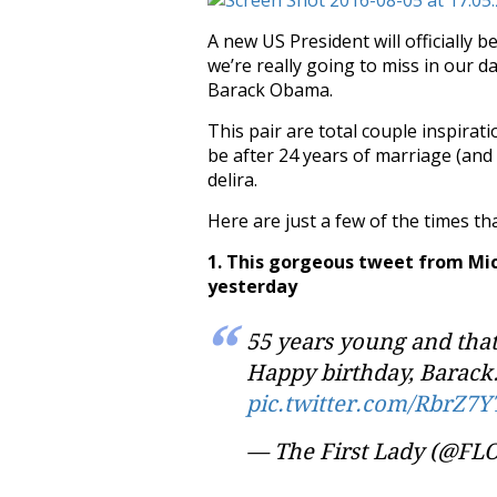
A new US President will officially 
we’re really going to miss in our d
Barack Obama.
This pair are total couple inspirat
be after 24 years of marriage (and
delira.
Here are just a few of the times 
1. This gorgeous tweet from Mic
yesterday
55 years young and that 
Happy birthday, Barack.
pic.twitter.com/RbrZ7Y
— The First Lady (@FL