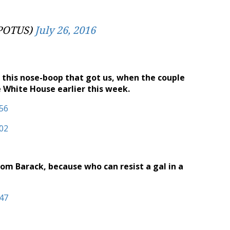
@POTUS)
July 26, 2016
s this nose-boop that got us, when the couple
 White House earlier this week.
from Barack, because who can resist a gal in a