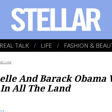
REAL TALK
LIFE
FASHION & BEAU
la Lyne
helle And Barack Obama 
 In All The Land