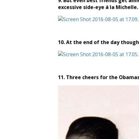
9. But even best friends get an
excessive side-eye á la Michelle.
10. At the end of the day though
11. Three cheers for the Obamas,