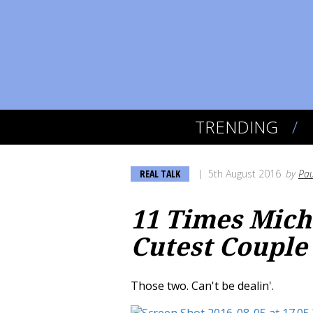
TRENDING
REAL TALK
5th August 2016
by
Pau
11 Times Mic
Cutest Couple
Those two. Can't be dealin'.