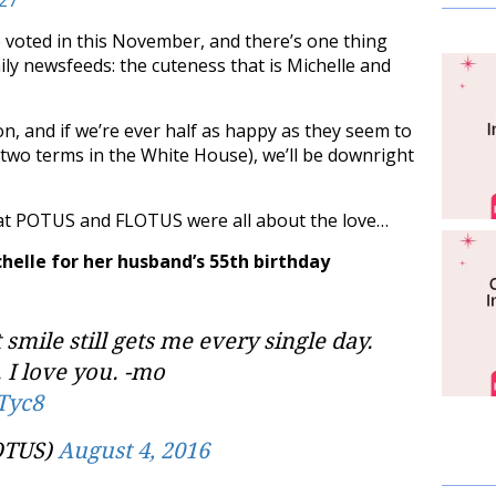
be voted in this November, and there’s one thing
aily newsfeeds: the cuteness that is Michelle and
ion, and if we’re ever half as happy as they seem to
 two terms in the White House), we’ll be downright
that POTUS and FLOTUS were all about the love…
helle for her husband’s 55th birthday
smile still gets me every single day.
 I love you. -mo
Tyc8
OTUS)
August 4, 2016