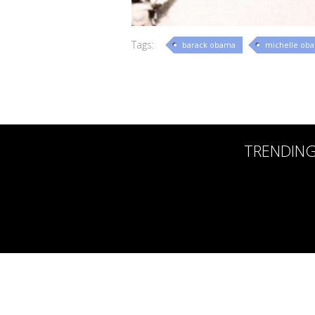
Tags:
barack obama
michelle ob
TRENDIN