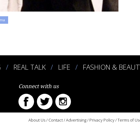
ama
G
REAL TALK
LIFE
FASHION & BEAUT
Connect with us
About Us
/
Contact
/
Advertising
/
Privacy Policy
/
Terms of Us