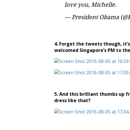
love you, Michelle.
— President Obama (
4. Forget the tweets though, it’
welcomed Singapore’s PM to the
5. And this brilliant thumbs up 
dress like that?