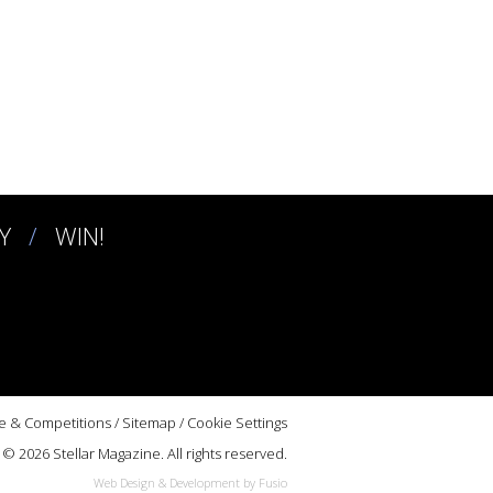
Y
WIN!
e & Competitions
/
Sitemap
/
Cookie Settings
© 2026 Stellar Magazine. All rights reserved.
Web Design & Development by Fusio