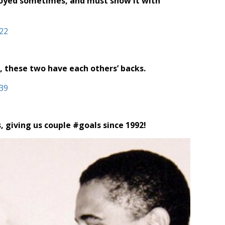
noyed sometimes, and must show it with
, these two have each others’ backs.
 giving us couple #goals since 1992!