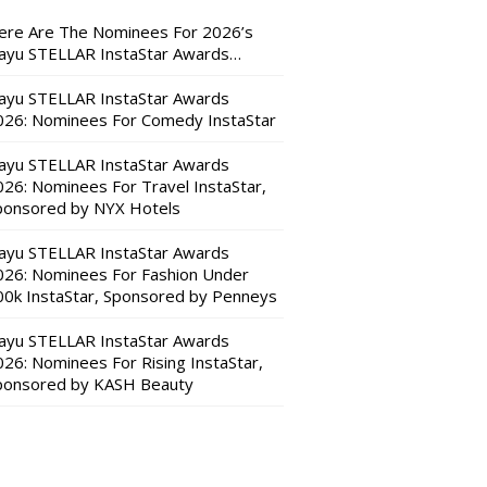
ere Are The Nominees For 2026’s
ayu STELLAR InstaStar Awards…
ayu STELLAR InstaStar Awards
026: Nominees For Comedy InstaStar
ayu STELLAR InstaStar Awards
026: Nominees For Travel InstaStar,
ponsored by NYX Hotels
ayu STELLAR InstaStar Awards
026: Nominees For Fashion Under
00k InstaStar, Sponsored by Penneys
ayu STELLAR InstaStar Awards
026: Nominees For Rising InstaStar,
ponsored by KASH Beauty