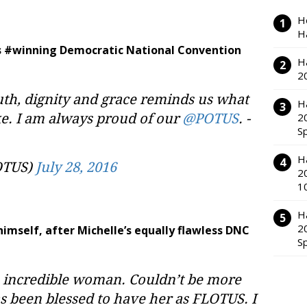
H
H
k’s #winning Democratic National Convention
H
2
th, dignity and grace reminds us what
H
ike. I am always proud of our
@POTUS
. -
2
S
H
OTUS)
July 28, 2016
2
1
H
2
himself, after Michelle’s equally flawless DNC
S
n incredible woman. Couldn’t be more
s been blessed to have her as FLOTUS. I