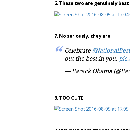
6. These two are genuinely best 
7. No seriously, they are.
Celebrate
#NationalBes
out the best in you.
pic
— Barack Obama (@Ba
8. TOO CUTE.