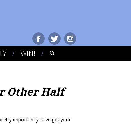
TY
WIN!
r Other Half
s pretty important you've got your