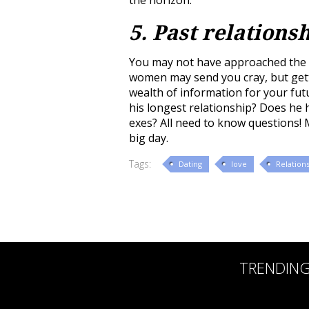
5. Past relations
You may not have approached the t
women may send you cray, but getti
wealth of information for your fut
his longest relationship? Does he 
exes? All need to know questions!
big day.
Tags:
Dating
love
Relation
TRENDIN