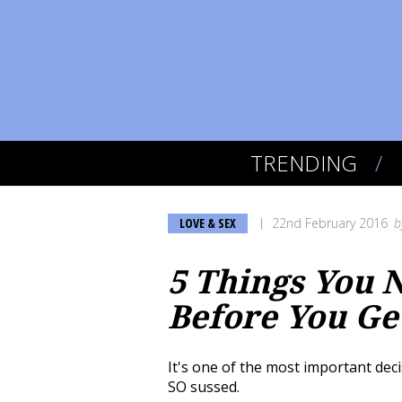
TRENDING
LOVE & SEX
22nd February 2016
b
5 Things You 
Before You Ge
It's one of the most important deci
SO sussed.