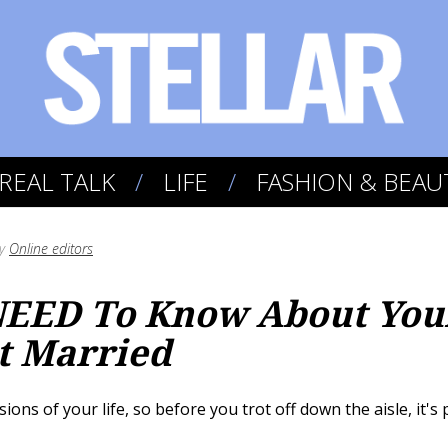
REAL TALK
LIFE
FASHION & BEAU
y
Online editors
NEED To Know About You
t Married
sions of your life, so before you trot off down the aisle, it'