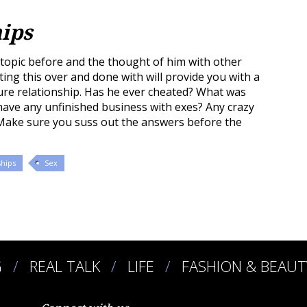
hips
opic before and the thought of him with other
ng this over and done with will provide you with a
ure relationship. Has he ever cheated? What was
have any unfinished business with exes? Any crazy
 Make sure you suss out the answers before the
ships
Sex
G
REAL TALK
LIFE
FASHION & BEAUT