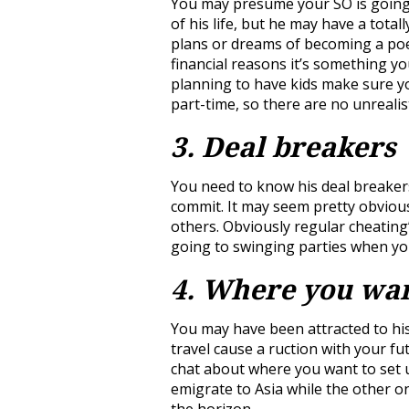
You may presume your SO is going t
of his life, but he may have a total
plans or dreams of becoming a poe
financial reasons it’s something yo
planning to have kids make sure y
part-time, so there are no unrealis
3. Deal breakers
You need to know his deal breaker
commit. It may seem pretty obviou
others. Obviously regular cheating
going to swinging parties when yo
4. Where you wan
You may have been attracted to his 
travel cause a ruction with your fu
chat about where you want to set u
emigrate to Asia while the other o
the horizon.