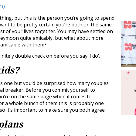
hing, but this is the person you’re going to spend
d want to be pretty certain you’re both on the same
st of your lives together. You may have settled on
oneymoon quite amicably, but what about more
s amicable with them?
initely double check on before you say ‘I do’.
kids?
ous one but you’d be surprised how many couples
deal breaker. Before you commit yourself to
ou’re on the same page when it comes to
 or a whole bunch of them this is probably one
 so it’s important to make sure you both agree.
plans