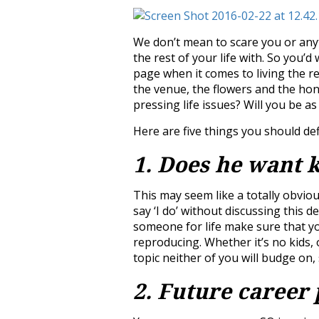
We don’t mean to scare you or anyt
the rest of your life with. So you’
page when it comes to living the re
the venue, the flowers and the h
pressing life issues? Will you be a
Here are five things you should def
1. Does he want 
This may seem like a totally obvi
say ‘I do’ without discussing this 
someone for life make sure that y
reproducing. Whether it’s no kids,
topic neither of you will budge on,
2. Future career 