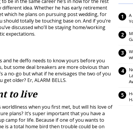
o be in the same career he’s in now for the rest
ly different idea. Whether he has early retirement
t which he plans on pursuing post wedding, for
A
u should totally be touching base on. And if you’re
Y
ou’ve discussed who’ll be staying home/working
M
tic expectations.
Ga
W
w
s and he deffo needs to know yours before you
s, but some deal breakers are more obvious than
N
’s a no-go but what if he envisages the two of you
L
u get older? Er, ALARM BELLS.
A
t to live
H
H
worldliness when you first met, but will his love of
ture plans? It’s super important that you have a
p camp for life. Because if one of you wants to
ne is a total home bird then trouble could be on