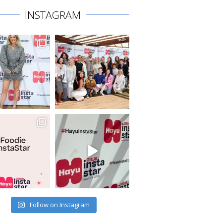
INSTAGRAM
Follow on Instagram