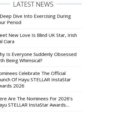
LATEST NEWS
 Deep Dive Into Exercising During
our Period
eet New Love Is Blind UK Star, Irish
l Ciara
hy Is Everyone Suddenly Obsessed
ith Being Whimsical?
ominees Celebrate The Official
aunch Of Hayu STELLAR InstaStar
wards 2026
ere Are The Nominees For 2026’s
ayu STELLAR InstaStar Awards…