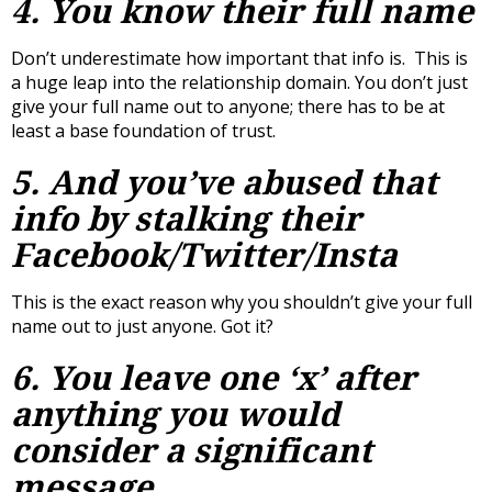
4. You know their full name
Don’t underestimate how important that info is. This is
a huge leap into the relationship domain. You don’t just
give your full name out to anyone; there has to be at
least a base foundation of trust.
5. And you’ve abused that
info by stalking their
Facebook/Twitter/Insta
This is the exact reason why you shouldn’t give your full
name out to just anyone. Got it?
6. You leave one ‘x’ after
anything you would
consider a significant
message