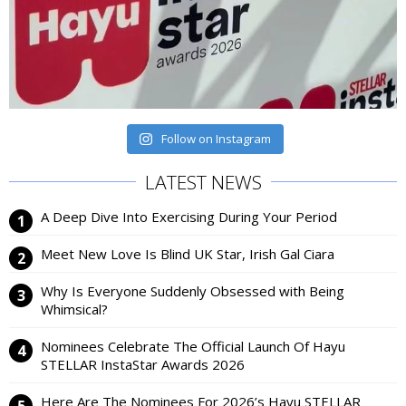
Follow on Instagram
LATEST NEWS
A Deep Dive Into Exercising During Your Period
Meet New Love Is Blind UK Star, Irish Gal Ciara
Why Is Everyone Suddenly Obsessed with Being
Whimsical?
Nominees Celebrate The Official Launch Of Hayu
STELLAR InstaStar Awards 2026
Here Are The Nominees For 2026’s Hayu STELLAR