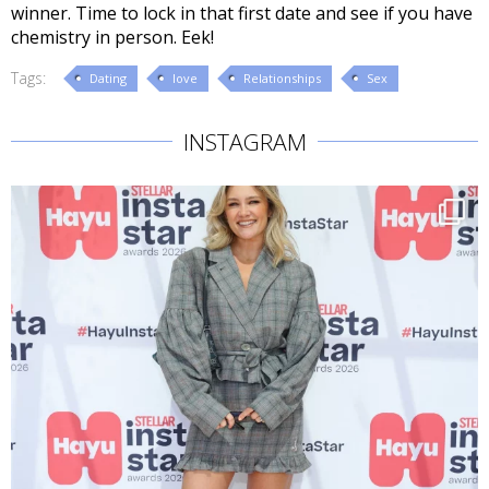
winner. Time to lock in that first date and see if you have
chemistry in person. Eek!
Tags:
Dating
love
Relationships
Sex
INSTAGRAM