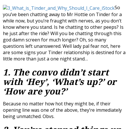
So
you’ve been chatting away to Mr Hottie on Tinder for a
while now, but you’re fraught with nerves, as you don’t
know where you stand. Is he chatting to other peeps? Is
he just after the ride? Will you be chatting through this
god damn screen for much longer? Oh, so many
questions left unanswered. Well lady pal fear not, here
are some signs your Tinder relationship is destined for a
little more than just a one night stand…
1. The convo didn’t start
with ‘Hey’, ‘What’s up?’ or
‘How are you?’
Because no matter how hot they might be, if their
opening line was one of the above, they’re immediately
being unmatched. Obvs.