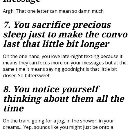
Argh. That one letter can mean so damn much.
7. You sacrifice precious
sleep just to make the convo
last that
little
bit longer
On the one hand, you love late-night texting because it
means they can focus more on your messages but at the
same time it means saying goodnight is that little bit
closer. So bittersweet.
8. You notice yourself
thinking about them all the
time
On the train, going for a jog, in the shower, in your
dreams… Yep, sounds like you might just be onto a