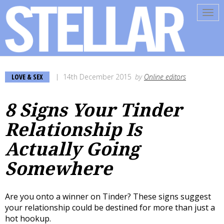
Tog
navi
LOVE & SEX
14th December 2015
by
Online editors
8 Signs Your Tinder
Relationship Is
Actually Going
Somewhere
Are you onto a winner on Tinder? These signs suggest
your relationship could be destined for more than just a
hot hookup.