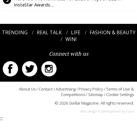
InstaStar Awards…
TRENDING
REAL TALK
LIFE
FASHION & BEAUTY
WIN!
Connect with us
About Us
/
Contact
/
Advertising
/
Privacy Policy
/
Terms of Use &
Competitions
/
Sitemap
/
Cookie Settings
© 2026 Stellar Magazine. All rights reserved.
Web Design & Development by Fusio
:::