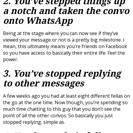
2. You’ve stepped things up
a notch and taken the convo
onto WhatsApp
Being at the stage where you can now see if they’ve
viewed your message or not is a pretty big milestone. I
mean, this ultimately means you’re friends on Facebook
so you have access to basically their entire life. Feel the
power.
3. You’ve stopped replying
to
other
messages
A few weeks ago you had at least eight different fellas on
the go at the one time. Now though, you’re spending so
much time chatting to this guy that you don’t see the
point of all the other convos. So basically you just
stopped replying, simple as.