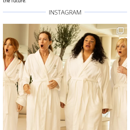
the future.
INSTAGRAM