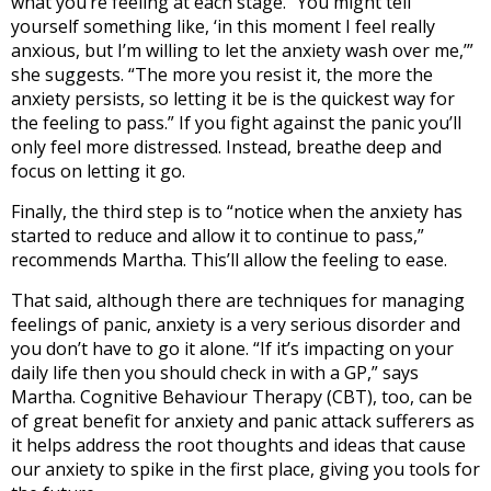
what you’re feeling at each stage. “You might tell
yourself something like, ‘in this moment I feel really
anxious, but I’m willing to let the anxiety wash over me,’”
she suggests. “The more you resist it, the more the
anxiety persists, so letting it be is the quickest way for
the feeling to pass.” If you fight against the panic you’ll
only feel more distressed. Instead, breathe deep and
focus on letting it go.
Finally, the third step is to “notice when the anxiety has
started to reduce and allow it to continue to pass,”
recommends Martha. This’ll allow the feeling to ease.
That said, although there are techniques for managing
feelings of panic, anxiety is a very serious disorder and
you don’t have to go it alone. “If it’s impacting on your
daily life then you should check in with a GP,” says
Martha. Cognitive Behaviour Therapy (CBT), too, can be
of great benefit for anxiety and panic attack sufferers as
it helps address the root thoughts and ideas that cause
our anxiety to spike in the first place, giving you tools for