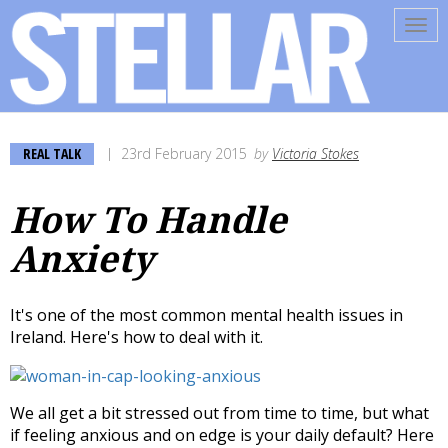
Tog
navi
REAL TALK
23rd February 2015
by
Victoria Stokes
How To Handle
Anxiety
It's one of the most common mental health issues in
Ireland. Here's how to deal with it.
We all get a bit stressed out from time to time, but what
if feeling anxious and on edge is your daily default? Here