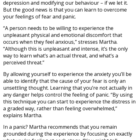
depression and modifying our behaviour – if we let it.
But the good news is that you can learn to overcome
your feelings of fear and panic.
“A person needs to be willing to experience the
unpleasant physical and emotional discomfort that
occurs when they feel anxious,” stresses Martha.
“Although this is unpleasant and intense, it’s the only
way to learn what’s an actual threat, and what’s a
perceived threat.”
By allowing yourself to experience the anxiety you’ll be
able to identify that the cause of your fear is only an
unsettling thought. Learning that you’re not actually in
any danger helps control the feeling of panic. “By using
this technique you can start to experience the distress in
a graded way, rather than feeling overwhelmed,”
explains Martha.
In a panic? Martha recommends that you remain
grounded during the experience by focusing on exactly