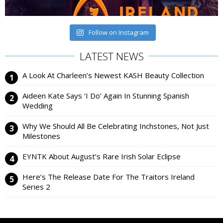
Follow on Instagram
LATEST NEWS
A Look At Charleen’s Newest KASH Beauty Collection
Aideen Kate Says ‘I Do’ Again In Stunning Spanish
Wedding
Why We Should All Be Celebrating Inchstones, Not Just
Milestones
EYNTK About August’s Rare Irish Solar Eclipse
Here’s The Release Date For The Traitors Ireland
Series 2