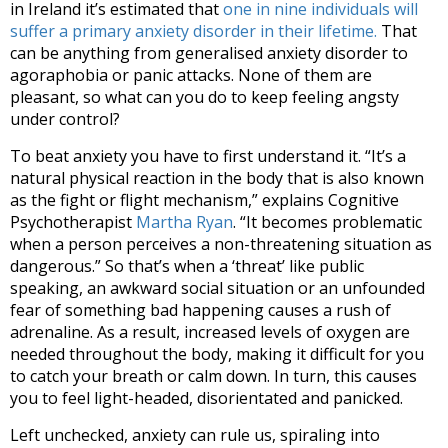
in Ireland it’s estimated that
one in nine individuals will
suffer a primary anxiety disorder in their lifetime.
That
can be anything from generalised anxiety disorder to
agoraphobia or panic attacks. None of them are
pleasant, so what can you do to keep feeling angsty
under control?
To beat anxiety you have to first understand it. “It’s a
natural physical reaction in the body that is also known
as the fight or flight mechanism,” explains Cognitive
Psychotherapist
Martha Ryan
. “It becomes problematic
when a person perceives a non-threatening situation as
dangerous.” So that’s when a ‘threat’ like public
speaking, an awkward social situation or an unfounded
fear of something bad happening causes a rush of
adrenaline. As a result, increased levels of oxygen are
needed throughout the body, making it difficult for you
to catch your breath or calm down. In turn, this causes
you to feel light-headed, disorientated and panicked.
Left unchecked, anxiety can rule us, spiraling into