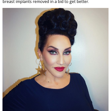
breast implants removed in a bid to get better.