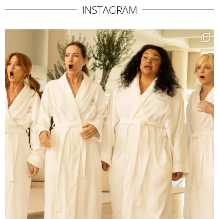
INSTAGRAM