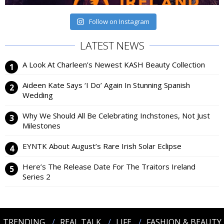
Follow on Instagram
LATEST NEWS
A Look At Charleen’s Newest KASH Beauty Collection
Aideen Kate Says ‘I Do’ Again In Stunning Spanish
Wedding
Why We Should All Be Celebrating Inchstones, Not Just
Milestones
EYNTK About August’s Rare Irish Solar Eclipse
Here’s The Release Date For The Traitors Ireland
Series 2
TRENDING
REAL TALK
LIFE
FASHION & BEAUTY