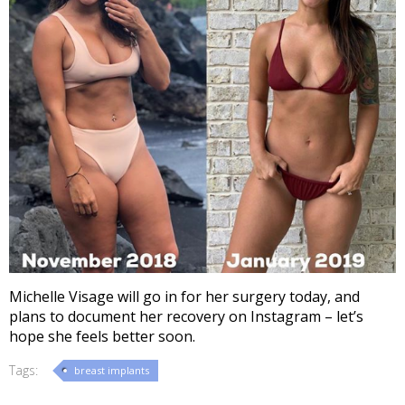
Michelle Visage will go in for her surgery today, and
plans to document her recovery on Instagram – let’s
hope she feels better soon.
Tags:
breast implants