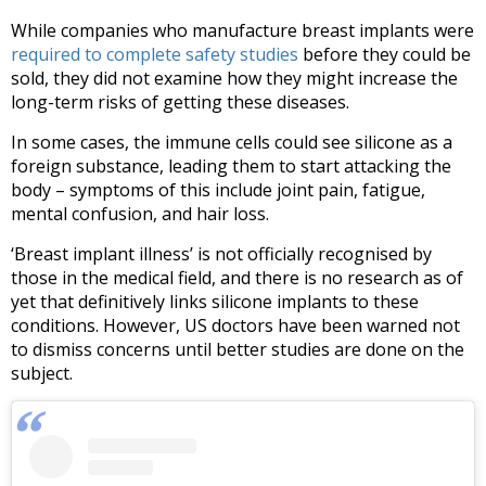
While companies who manufacture breast implants were
required to complete safety studies
before they could be
sold, they did not examine how they might increase the
long-term risks of getting these diseases.
In some cases, the immune cells could see silicone as a
foreign substance, leading them to start attacking the
body – symptoms of this include joint pain, fatigue,
mental confusion, and hair loss.
‘Breast implant illness’ is not officially recognised by
those in the medical field, and there is no research as of
yet that definitively links silicone implants to these
conditions. However, US doctors have been warned not
to dismiss concerns until better studies are done on the
subject.