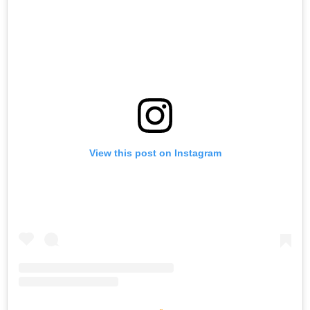
View this post on Instagram