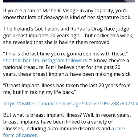
If you’re a fan of Michelle Visage in any capacity, you’ll
know that lots of cleavage is kind of her signature look.
The Ireland’s Got Talent and RuPaul’s Drag Race judge
got breast implants 20 years ago – but earlier this week,
she revealed that she is having them removed.
“This is the last time you’re gonna see me with these,”
she told her 1m Instagram followers
. “I know, they’re a
national treasure. But I believe that for the past 20
years, these breast implants have been making me sick.
“Breast implant illness has taken the last 20 years from
me, but I’m taking my life back.”
https://twitter.com/michellevisage/status/1092288790230
But what is breast implant illness? Well, in recent years,
breast implants have been linked to a variety of
illnesses, including autoimmune disorders and
a rare
form of cancer.