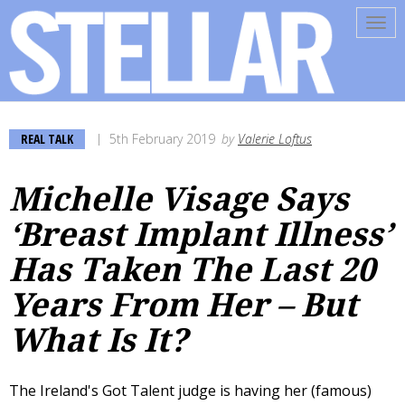
Tog
navi
REAL TALK
5th February 2019
by
Valerie Loftus
Michelle Visage Says
‘Breast Implant Illness’
Has Taken The Last 20
Years From Her – But
What Is It?
The Ireland's Got Talent judge is having her (famous)