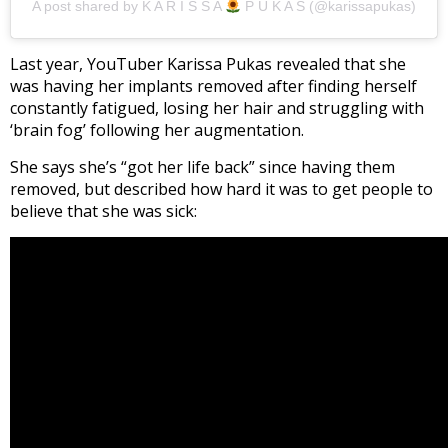
A post shared by K A R I S S A
P U K A S (@karissapukas)
Last year, YouTuber Karissa Pukas revealed that she
was having her implants removed after finding herself
constantly fatigued, losing her hair and struggling with
‘brain fog’ following her augmentation.
She says she’s “got her life back” since having them
removed, but described how hard it was to get people to
believe that she was sick: