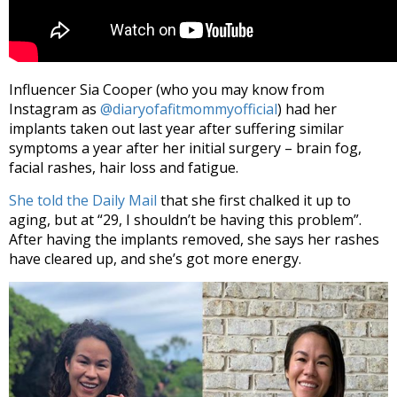
Influencer Sia Cooper (who you may know from
Instagram as
@diaryofafitmommyofficial
) had her
implants taken out last year after suffering similar
symptoms a year after her initial surgery – brain fog,
facial rashes, hair loss and fatigue.
She told the Daily Mail
that she first chalked it up to
aging, but at “29, I shouldn’t be having this problem”.
After having the implants removed, she says her rashes
have cleared up, and she’s got more energy.