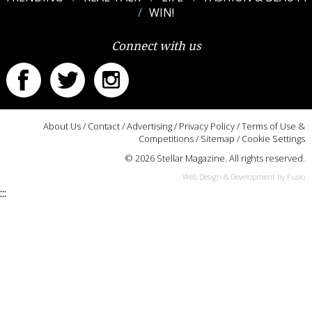
WIN!
Connect with us
About Us
/
Contact
/
Advertising
/
Privacy Policy
/
Terms of Use &
Competitions
/
Sitemap
/
Cookie Settings
© 2026 Stellar Magazine. All rights reserved.
Web Design & Development by Fusio
:::