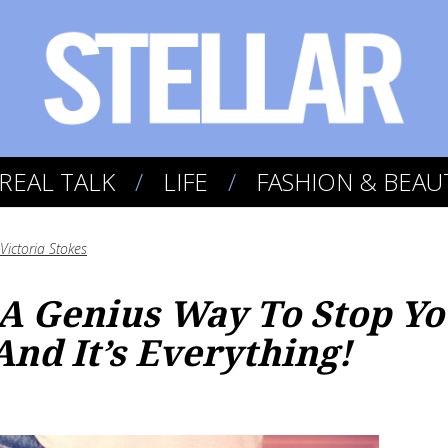
REAL TALK
LIFE
FASHION & BEAU
Victoria Stokes
A Genius Way To Stop Yo
nd It’s Everything!