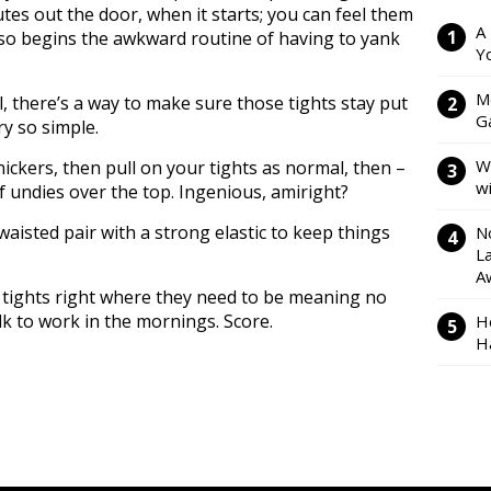
utes out the door, when it starts; you can feel them
A
 so begins the awkward routine of having to yank
Y
M
l, there’s a way to make sure those tights stay put
Ga
ry so simple.
W
nickers, then pull on your tights as normal, then –
w
of undies over the top. Ingenious, amiright?
 waisted pair with a strong elastic to keep things
N
L
A
 tights right where they need to be meaning no
 to work in the mornings. Score.
H
H