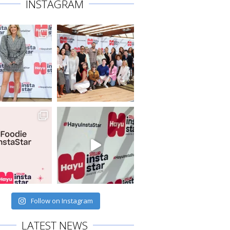
INSTAGRAM
Follow on Instagram
LATEST NEWS