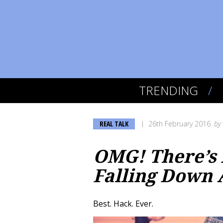
TRENDING
REAL TALK
26th February 2016
by
OMG! There’s 
Falling Down A
Best. Hack. Ever.