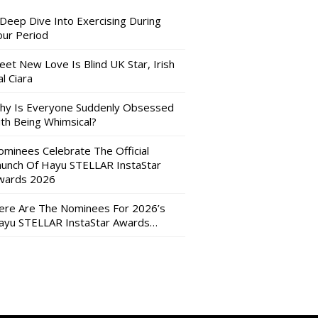
 Deep Dive Into Exercising During
our Period
eet New Love Is Blind UK Star, Irish
l Ciara
hy Is Everyone Suddenly Obsessed
ith Being Whimsical?
ominees Celebrate The Official
aunch Of Hayu STELLAR InstaStar
wards 2026
ere Are The Nominees For 2026’s
ayu STELLAR InstaStar Awards…