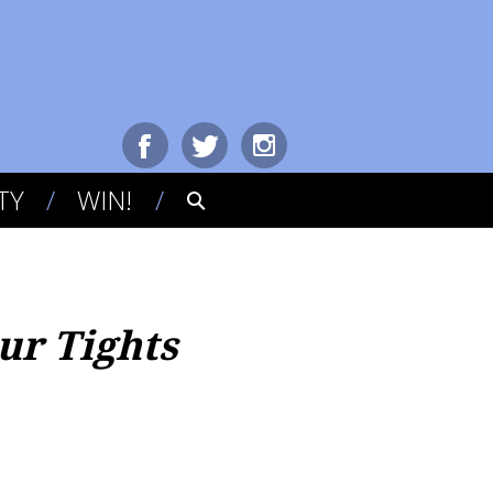
TY
WIN!
ur Tights