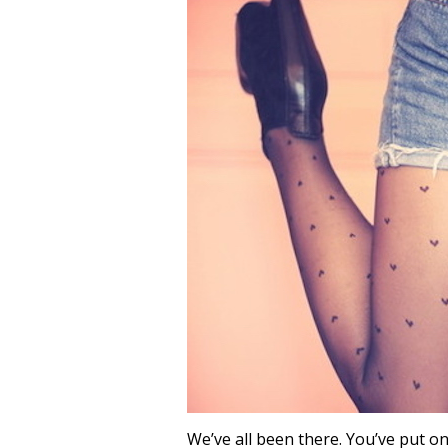
We’ve all been there. You’ve put on