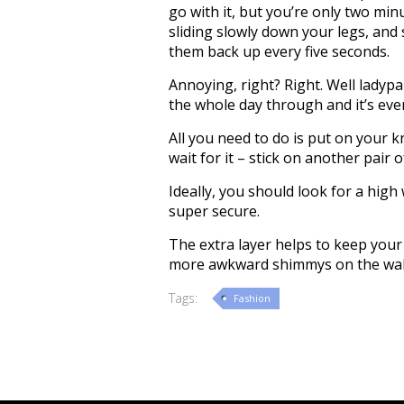
go with it, but you’re only two min
sliding slowly down your legs, and
them back up every five seconds.
Annoying, right? Right. Well ladypa
the whole day through and it’s eve
All you need to do is put on your k
wait for it – stick on another pair 
Ideally, you should look for a high
super secure.
The extra layer helps to keep your
more awkward shimmys on the walk
Tags:
Fashion