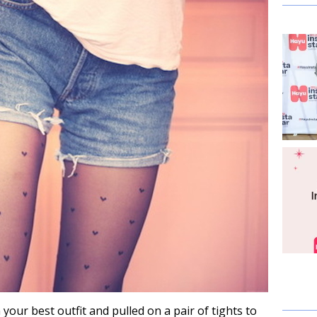
 your best outfit and pulled on a pair of tights to