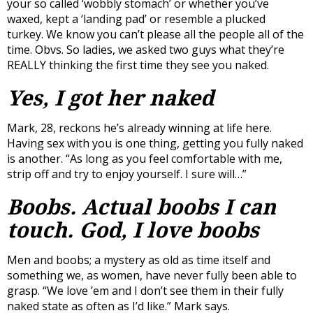
your so called ‘wobbly stomach’ or whether you’ve
waxed, kept a ‘landing pad’ or resemble a plucked
turkey. We know you can’t please all the people all of the
time. Obvs. So ladies, we asked two guys what they’re
REALLY thinking the first time they see you naked.
Yes, I got her naked
Mark, 28, reckons he’s already winning at life here.
Having sex with you is one thing, getting you fully naked
is another. “As long as you feel comfortable with me,
strip off and try to enjoy yourself. I sure will…”
Boobs. Actual boobs I can
touch. God, I love boobs
Men and boobs; a mystery as old as time itself and
something we, as women, have never fully been able to
grasp. “We love ’em and I don’t see them in their fully
naked state as often as I’d like.” Mark says.