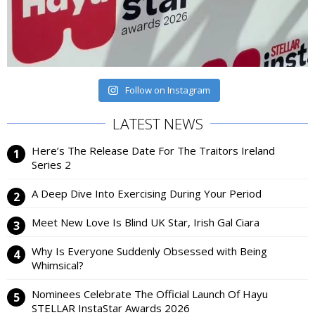
Follow on Instagram
LATEST NEWS
Here’s The Release Date For The Traitors Ireland
Series 2
A Deep Dive Into Exercising During Your Period
Meet New Love Is Blind UK Star, Irish Gal Ciara
Why Is Everyone Suddenly Obsessed with Being
Whimsical?
Nominees Celebrate The Official Launch Of Hayu
STELLAR InstaStar Awards 2026