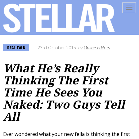
Tog
navi
REAL TALK
23rd October 2015
by
Online editors
What He’s Really
Thinking The First
Time He Sees You
Naked: Two Guys Tell
All
Ever wondered what your new fella is thinking the first