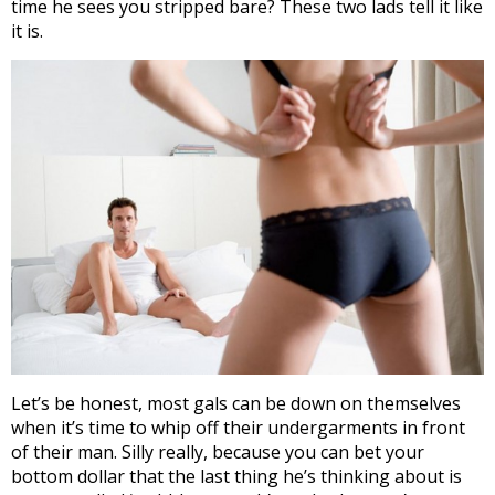
time he sees you stripped bare? These two lads tell it like
it is.
Let’s be honest, most gals can be down on themselves
when it’s time to whip off their undergarments in front
of their man. Silly really, because you can bet your
bottom dollar that the last thing he’s thinking about is