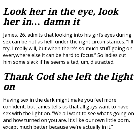
Look her in the eye, look
her in… damn it
James, 26, admits that looking into his girl’s eyes during
sex can be hot as hell, under the right circumstances. “I’ll
try, I really will, but when there’s so much stuff going on
everywhere else it can be hard to focus.” So ladies cut
him some slack if he seems a tad, um, distracted.
Thank God she left the light
on
Having sex in the dark might make you feel more
confident, but James tells us that all guys want to have
sex with the light on. “We all want to see what’s going on
and how turned on you are. It’s like our own little porn,
except much better because we’re actually in it.”