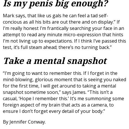
Is my penis big enough?
Mark says, that like us gals he can feel a tad self-
concious as all his bits are out there and on display.” If
I’m really honest I’m frantically searching your face in an
attempt to read any minute micro-expression that hints
I’m not living up to expectations. If I think I’ve passed this
test, it’s full steam ahead; there’s no turning back.”
Take a mental snapshot
“I’m going to want to remember this. If I forget in the
mind-blowing, glorious moment that is seeing you naked
for the first time, I will get around to taking a mental
snapshot sometime soon,” says James. “This isn’t a
casual, ‘Hope I remember this.’ It’s me summoning some
foreign aspect of my brain that acts as a camera, to
ensure I don’t forget every detail of your body.”
By Jennifer Conway.