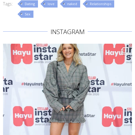
Tags:
Dating
love
naked
Relationships
Sex
INSTAGRAM