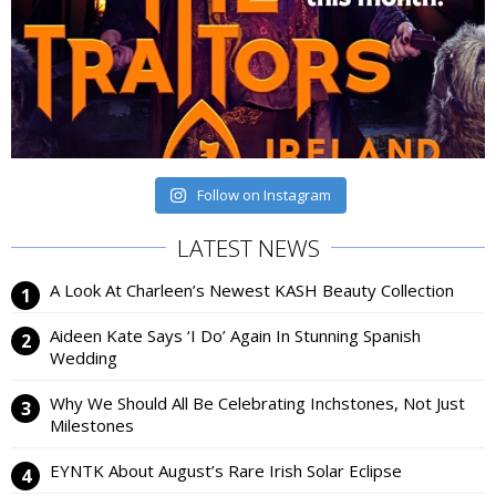
Follow on Instagram
LATEST NEWS
A Look At Charleen’s Newest KASH Beauty Collection
Aideen Kate Says ‘I Do’ Again In Stunning Spanish
Wedding
Why We Should All Be Celebrating Inchstones, Not Just
Milestones
EYNTK About August’s Rare Irish Solar Eclipse