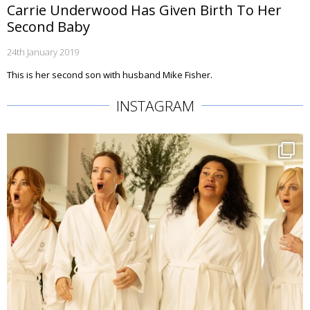
Carrie Underwood Has Given Birth To Her
Second Baby
24th January 2019
This is her second son with husband Mike Fisher.
INSTAGRAM