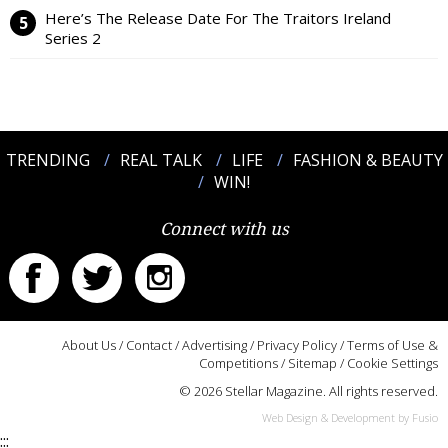
Here’s The Release Date For The Traitors Ireland
Series 2
TRENDING
REAL TALK
LIFE
FASHION & BEAUTY
WIN!
Connect with us
About Us
/
Contact
/
Advertising
/
Privacy Policy
/
Terms of Use &
Competitions
/
Sitemap
/
Cookie Settings
© 2026 Stellar Magazine. All rights reserved.
Web Design & Development by Fusio
:::