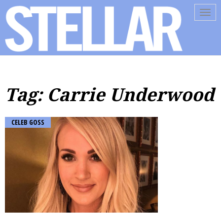
Tog
navi
Tag: Carrie Underwood
CELEB GOSS