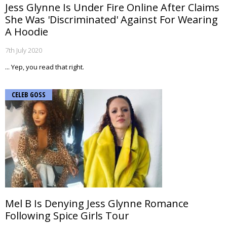
Jess Glynne Is Under Fire Online After Claims
She Was 'Discriminated' Against For Wearing
A Hoodie
7th July 2020
... Yep, you read that right.
CELEB GOSS
Mel B Is Denying Jess Glynne Romance
Following Spice Girls Tour