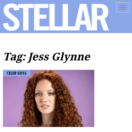
Tog
navi
Tag: Jess Glynne
CELEB GOSS