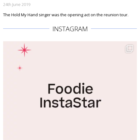
24th June 2019
The Hold My Hand singer was the opening act on the reunion tour.
INSTAGRAM