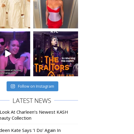
Follow on Instagram
LATEST NEWS
 Look At Charleen’s Newest KASH
auty Collection
deen Kate Says ‘I Do’ Again In