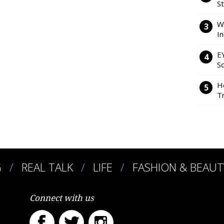
S
W
I
E
So
H
Tr
G
REAL TALK
LIFE
FASHION & BEAUT
Connect with us