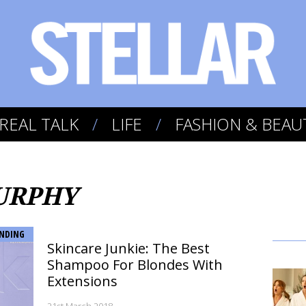
REAL TALK
LIFE
FASHION & BEAU
MURPHY
NDING
Skincare Junkie: The Best
Shampoo For Blondes With
Extensions