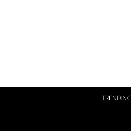
TRENDIN