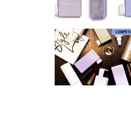
COMPETI