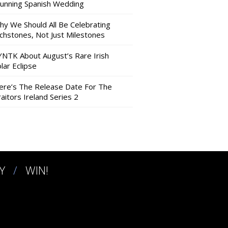
tunning Spanish Wedding
hy We Should All Be Celebrating
nchstones, Not Just Milestones
YNTK About August’s Rare Irish
lar Eclipse
ere’s The Release Date For The
aitors Ireland Series 2
Y
WIN!