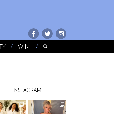
TY
WIN!
INSTAGRAM