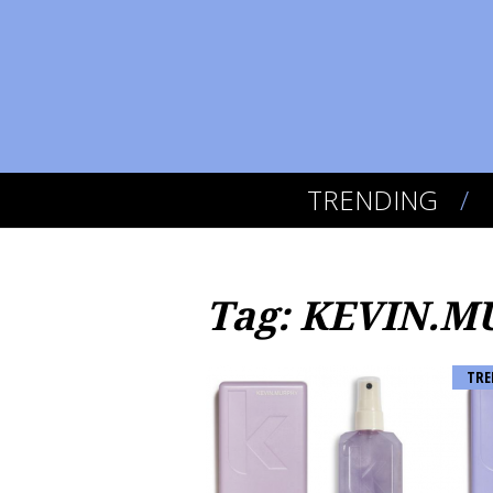
TRENDING
Tag: KEVIN.
TRE