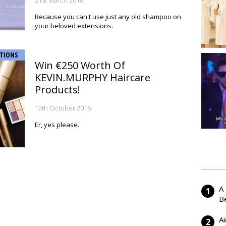
21st March 2018
Because you can't use just any old shampoo on
your beloved extensions.
TIONS
Win €250 Worth Of
KEVIN.MURPHY Haircare
Products!
12th October 2016
Er, yes please.
A
Be
Ai