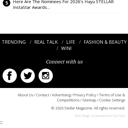
Here Are The Nominees For 2026’s Hayu STELLAR
InstaStar Awards…
TRENDING
REAL TALK
LIFE
FASHION & BEAUTY
WIN!
Connect with us
About Us
/
Contact
/
Advertising
/
Privacy Policy
/
Terms of Use &
Competitions
/
Sitemap
/
Cookie Settings
© 2026 Stellar Magazine. All rights reserved.
Web Design & Development by Fusio
:::