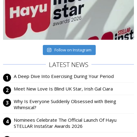
Follow on Instagram
LATEST NEWS
A Deep Dive Into Exercising During Your Period
Meet New Love Is Blind UK Star, Irish Gal Ciara
Why Is Everyone Suddenly Obsessed with Being
Whimsical?
Nominees Celebrate The Official Launch Of Hayu
STELLAR InstaStar Awards 2026