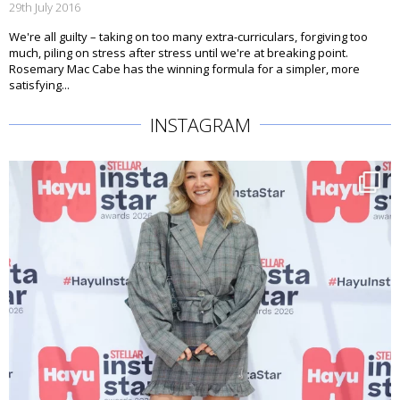
29th July 2016
We're all guilty – taking on too many extra-curriculars, forgiving too
much, piling on stress after stress until we're at breaking point.
Rosemary Mac Cabe has the winning formula for a simpler, more
satisfying...
INSTAGRAM