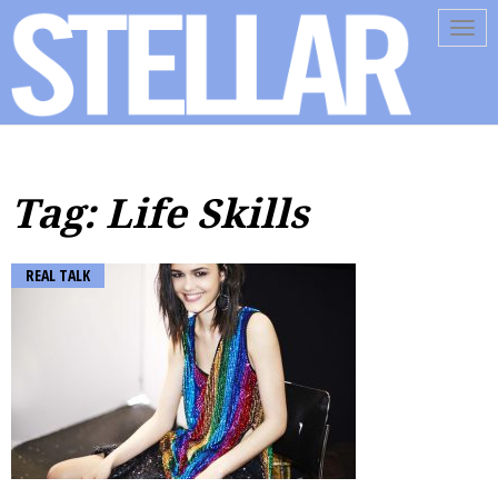
Tog
navi
Tag: Life Skills
REAL TALK