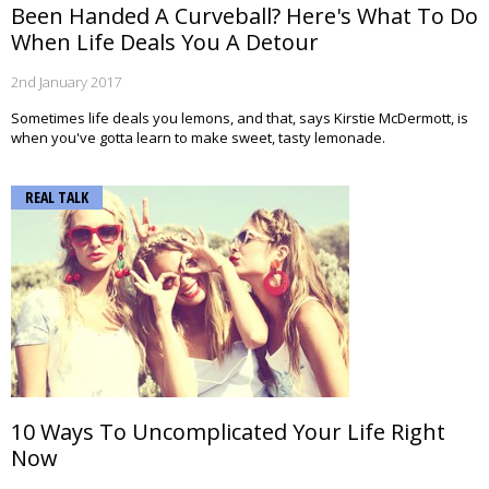
Been Handed A Curveball? Here's What To Do
When Life Deals You A Detour
2nd January 2017
Sometimes life deals you lemons, and that, says Kirstie McDermott, is
when you've gotta learn to make sweet, tasty lemonade.
REAL TALK
10 Ways To Uncomplicated Your Life Right
Now