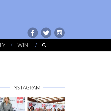
TY
WIN!
INSTAGRAM