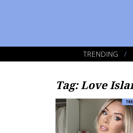
TRENDING
Tag: Love Isla
TRE