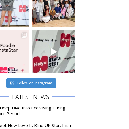
Follow on Instagram
LATEST NEWS
 Deep Dive Into Exercising During
our Period
eet New Love Is Blind UK Star, Irish