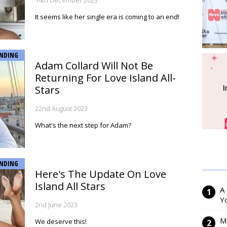
14th December 2023
It seems like her single era is coming to an end!
NDING
Adam Collard Will Not Be
Returning For Love Island All-
Stars
22nd August 2023
What's the next step for Adam?
NDING
Here's The Update On Love
Island All Stars
A
Y
2nd June 2023
M
We deserve this!