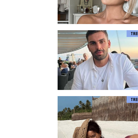
TRE
TRE