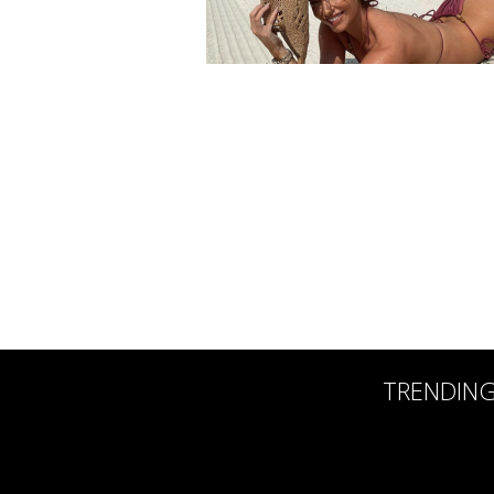
TRENDIN