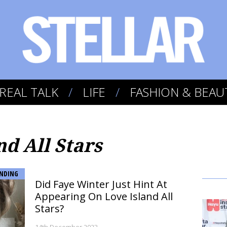
REAL TALK
LIFE
FASHION & BEAU
nd All Stars
NDING
Did Faye Winter Just Hint At
Appearing On Love Island All
Stars?