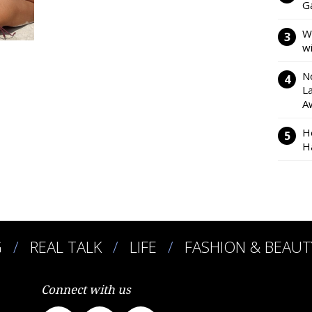
Ga
W
w
N
L
A
H
H
G
REAL TALK
LIFE
FASHION & BEAUT
Connect with us