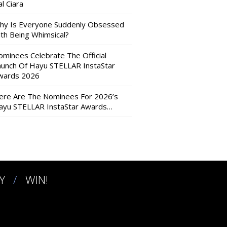
l Ciara
hy Is Everyone Suddenly Obsessed
ith Being Whimsical?
ominees Celebrate The Official
aunch Of Hayu STELLAR InstaStar
wards 2026
ere Are The Nominees For 2026’s
ayu STELLAR InstaStar Awards…
Y
WIN!