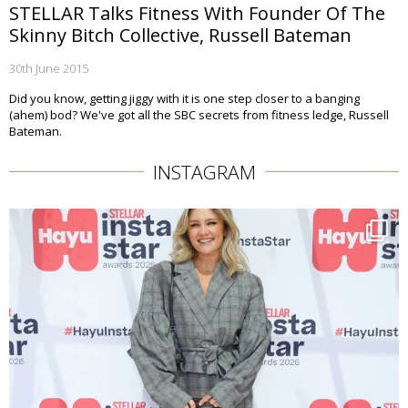
STELLAR Talks Fitness With Founder Of The
Skinny Bitch Collective, Russell Bateman
30th June 2015
Did you know, getting jiggy with it is one step closer to a banging
(ahem) bod? We've got all the SBC secrets from fitness ledge, Russell
Bateman.
INSTAGRAM