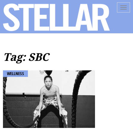
Tog
navi
Tag: SBC
WELLNESS