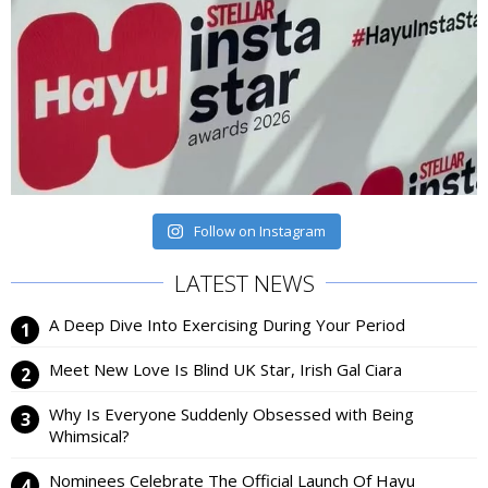
Follow on Instagram
LATEST NEWS
A Deep Dive Into Exercising During Your Period
Meet New Love Is Blind UK Star, Irish Gal Ciara
Why Is Everyone Suddenly Obsessed with Being
Whimsical?
Nominees Celebrate The Official Launch Of Hayu