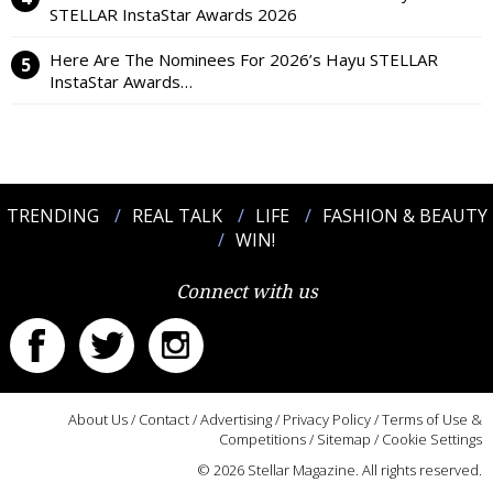
STELLAR InstaStar Awards 2026
Here Are The Nominees For 2026’s Hayu STELLAR
InstaStar Awards…
TRENDING
REAL TALK
LIFE
FASHION & BEAUTY
WIN!
Connect with us
About Us
/
Contact
/
Advertising
/
Privacy Policy
/
Terms of Use &
Competitions
/
Sitemap
/
Cookie Settings
© 2026 Stellar Magazine. All rights reserved.