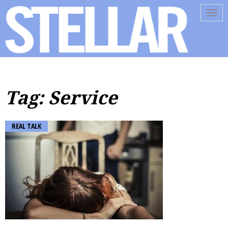
Tog
navi
Tag: Service
REAL TALK