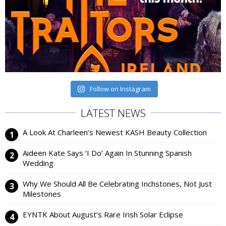
Follow on Instagram
LATEST NEWS
A Look At Charleen’s Newest KASH Beauty Collection
Aideen Kate Says ‘I Do’ Again In Stunning Spanish
Wedding
Why We Should All Be Celebrating Inchstones, Not Just
Milestones
EYNTK About August’s Rare Irish Solar Eclipse