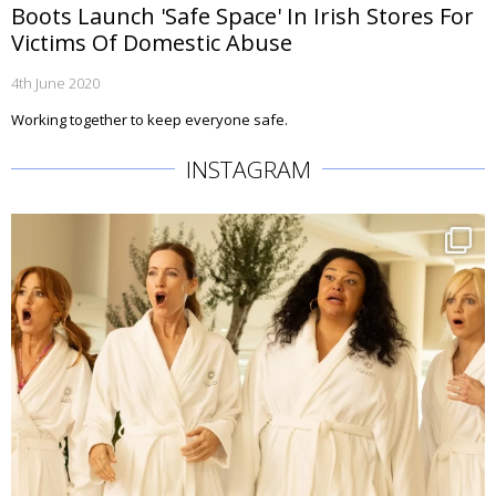
Boots Launch 'Safe Space' In Irish Stores For
Victims Of Domestic Abuse
4th June 2020
Working together to keep everyone safe.
INSTAGRAM