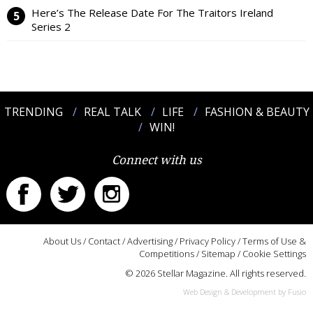
Here’s The Release Date For The Traitors Ireland
Series 2
TRENDING
REAL TALK
LIFE
FASHION & BEAUTY
WIN!
Connect with us
About Us
/
Contact
/
Advertising
/
Privacy Policy
/
Terms of Use &
Competitions
/
Sitemap
/
Cookie Settings
© 2026 Stellar Magazine. All rights reserved.
Web Design & Development by Fusio
:::