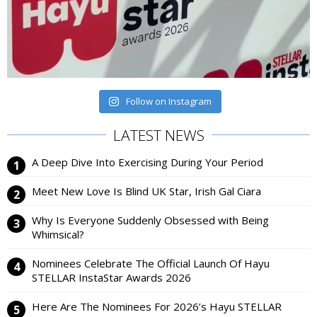
Follow on Instagram
LATEST NEWS
A Deep Dive Into Exercising During Your Period
Meet New Love Is Blind UK Star, Irish Gal Ciara
Why Is Everyone Suddenly Obsessed with Being
Whimsical?
Nominees Celebrate The Official Launch Of Hayu
STELLAR InstaStar Awards 2026
Here Are The Nominees For 2026’s Hayu STELLAR