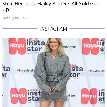
Steal Her Look: Hailey Bieber's All Gold Get
Up
2nd August 2023
INSTAGRAM