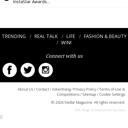
InstaStar Awards…
TRENDING
REAL TALK
LIFE
FASHION & BEAUTY
WIN!
Connect with us
About Us
/
Contact
/
Advertising
/
Privacy Policy
/
Terms of Use &
Competitions
/
Sitemap
/
Cookie Settings
© 2026 Stellar Magazine. All rights reserved.
Web Design & Development by Fusio
:::