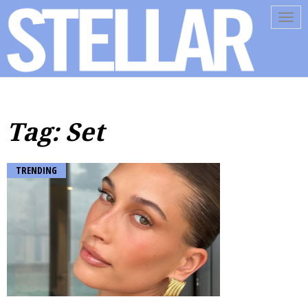
Tog
navi
Tag: Set
TRENDING