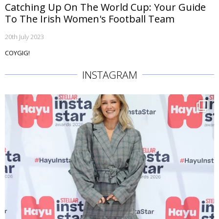
Catching Up On The World Cup: Your Guide
To The Irish Women's Football Team
20th July 2023
COYGIG!
INSTAGRAM