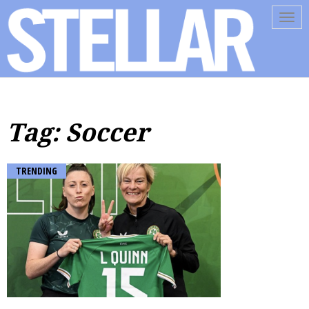
Tog
navi
Tag: Soccer
TRENDING