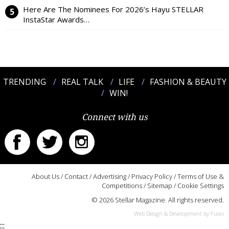
Here Are The Nominees For 2026’s Hayu STELLAR
InstaStar Awards…
TRENDING
REAL TALK
LIFE
FASHION & BEAUTY
WIN!
Connect with us
About Us
/
Contact
/
Advertising
/
Privacy Policy
/
Terms of Use &
Competitions
/
Sitemap
/
Cookie Settings
© 2026 Stellar Magazine. All rights reserved.
Web Design & Development by Fusio
:::