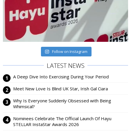
Follow on Instagram
LATEST NEWS
A Deep Dive Into Exercising During Your Period
Meet New Love Is Blind UK Star, Irish Gal Ciara
Why Is Everyone Suddenly Obsessed with Being
Whimsical?
Nominees Celebrate The Official Launch Of Hayu
STELLAR InstaStar Awards 2026