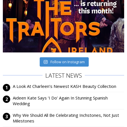
Follow on Instagram
LATEST NEWS
A Look At Charleen’s Newest KASH Beauty Collection
Aideen Kate Says ‘I Do’ Again In Stunning Spanish
Wedding
Why We Should All Be Celebrating Inchstones, Not Just
Milestones