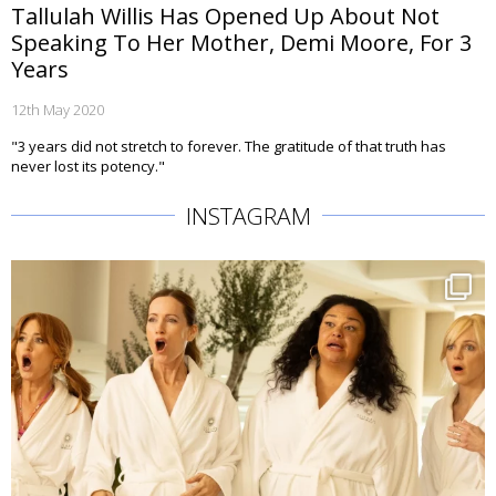
Tallulah Willis Has Opened Up About Not
Speaking To Her Mother, Demi Moore, For 3
Years
12th May 2020
"3 years did not stretch to forever. The gratitude of that truth has
never lost its potency."
INSTAGRAM