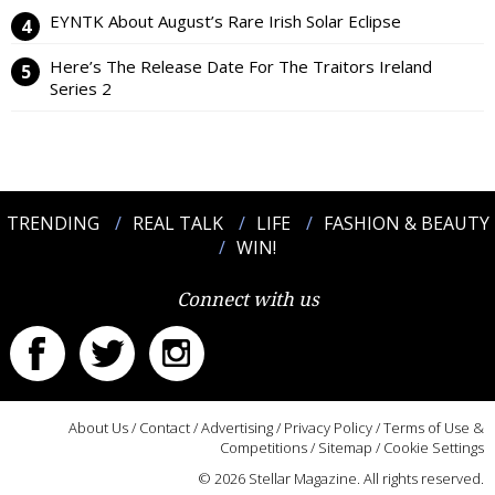
EYNTK About August’s Rare Irish Solar Eclipse
Here’s The Release Date For The Traitors Ireland
Series 2
TRENDING
REAL TALK
LIFE
FASHION & BEAUTY
WIN!
Connect with us
About Us
/
Contact
/
Advertising
/
Privacy Policy
/
Terms of Use &
Competitions
/
Sitemap
/
Cookie Settings
© 2026 Stellar Magazine. All rights reserved.