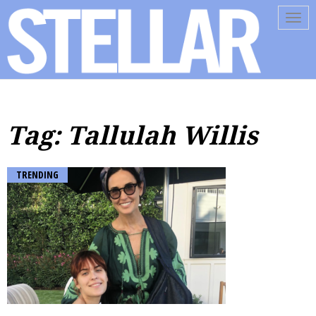
Tog
navi
Tag: Tallulah Willis
TRENDING