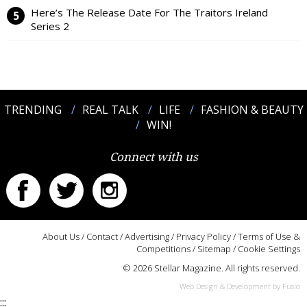
Here’s The Release Date For The Traitors Ireland
Series 2
TRENDING
REAL TALK
LIFE
FASHION & BEAUTY
WIN!
Connect with us
About Us
/
Contact
/
Advertising
/
Privacy Policy
/
Terms of Use &
Competitions
/
Sitemap
/
Cookie Settings
© 2026 Stellar Magazine. All rights reserved.
Web Design & Development by Fusio
:::