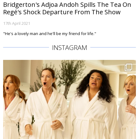
Bridgerton's Adjoa Andoh Spills The Tea On
Regé's Shock Departure From The Show
17th April 2021
"He's a lovely man and he'll be my friend for life."
INSTAGRAM