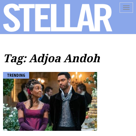
Tog
navi
Tag: Adjoa Andoh
TRENDING