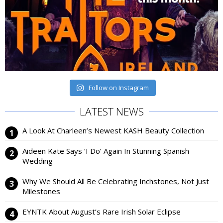
Follow on Instagram
LATEST NEWS
A Look At Charleen’s Newest KASH Beauty Collection
Aideen Kate Says ‘I Do’ Again In Stunning Spanish
Wedding
Why We Should All Be Celebrating Inchstones, Not Just
Milestones
EYNTK About August’s Rare Irish Solar Eclipse