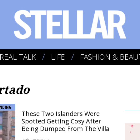
REAL TALK
LIFE
FASHION & BEAU
rtado
NDING
These Two Islanders Were
Spotted Getting Cosy After
Being Dumped From The Villa