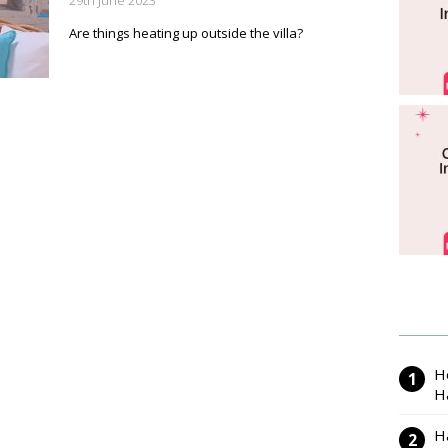
29th June 2023
Are things heating up outside the villa?
H
H
H