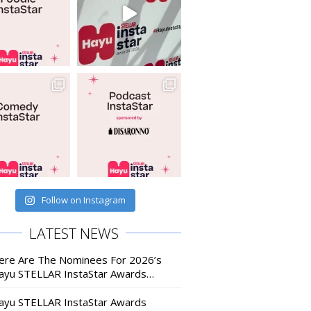
Follow on Instagram
LATEST NEWS
ere Are The Nominees For 2026’s
ayu STELLAR InstaStar Awards…
ayu STELLAR InstaStar Awards