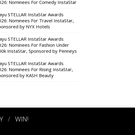
026: Nominees For Comedy InstaStar
ayu STELLAR InstaStar Awards
026: Nominees For Travel InstaStar,
ponsored by NYX Hotels
ayu STELLAR InstaStar Awards
026: Nominees For Fashion Under
00k InstaStar, Sponsored by Penneys
ayu STELLAR InstaStar Awards
026: Nominees For Rising InstaStar,
ponsored by KASH Beauty
Y
WIN!