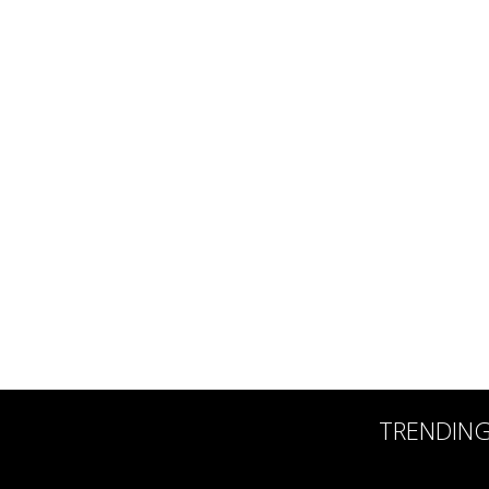
TRENDIN