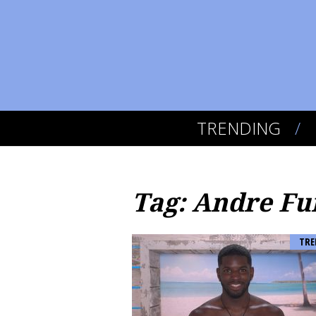
TRENDING
Tag: Andre Fu
TRE