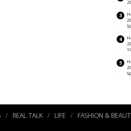
2
H
2
S
H
2
1
H
2
S
G
REAL TALK
LIFE
FASHION & BEAUT