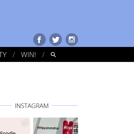
TY
WIN!
INSTAGRAM