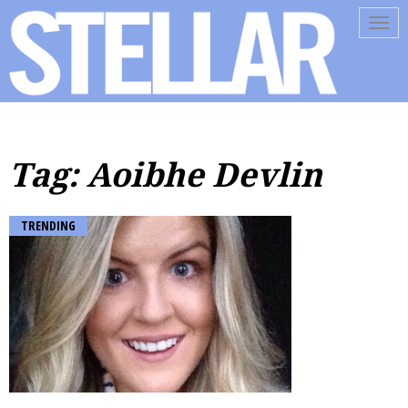
Tog
navi
Tag: Aoibhe Devlin
TRENDING