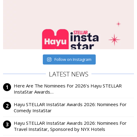
Follow on Instagram
LATEST NEWS
Here Are The Nominees For 2026’s Hayu STELLAR
InstaStar Awards…
Hayu STELLAR InstaStar Awards 2026: Nominees For
Comedy InstaStar
Hayu STELLAR InstaStar Awards 2026: Nominees For
Travel InstaStar, Sponsored by NYX Hotels