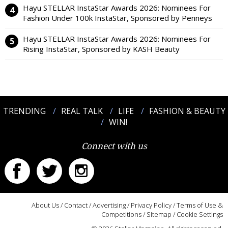
Hayu STELLAR InstaStar Awards 2026: Nominees For
Fashion Under 100k InstaStar, Sponsored by Penneys
Hayu STELLAR InstaStar Awards 2026: Nominees For
Rising InstaStar, Sponsored by KASH Beauty
TRENDING
REAL TALK
LIFE
FASHION & BEAUTY
WIN!
Connect with us
About Us
/
Contact
/
Advertising
/
Privacy Policy
/
Terms of Use &
Competitions
/
Sitemap
/
Cookie Settings