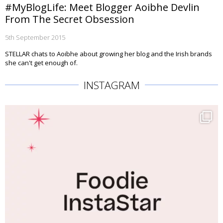
#MyBlogLife: Meet Blogger Aoibhe Devlin
From The Secret Obsession
5th September 2015
STELLAR chats to Aoibhe about growing her blog and the Irish brands
she can't get enough of.
INSTAGRAM