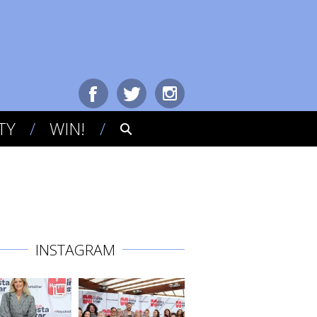
TY
WIN!
INSTAGRAM