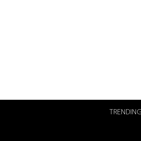
TRENDIN