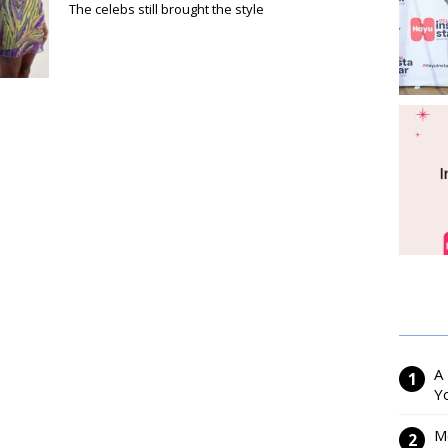
The celebs still brought the style
A
Y
M