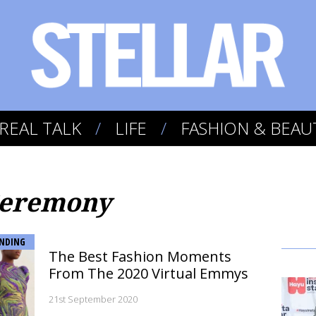
REAL TALK
LIFE
FASHION & BEAU
Ceremony
NDING
The Best Fashion Moments
From The 2020 Virtual Emmys
21st September 2020