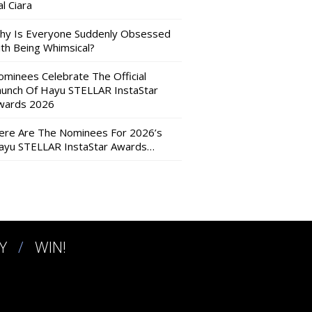
l Ciara
hy Is Everyone Suddenly Obsessed
ith Being Whimsical?
ominees Celebrate The Official
aunch Of Hayu STELLAR InstaStar
wards 2026
ere Are The Nominees For 2026’s
ayu STELLAR InstaStar Awards…
Y
WIN!