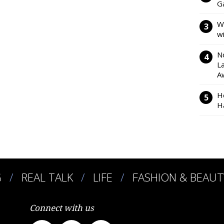
Ga
W
w
N
L
A
H
H
G
REAL TALK
LIFE
FASHION & BEAUT
Connect with us