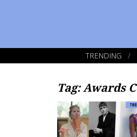
TRENDING
Tag: Awards 
TRE