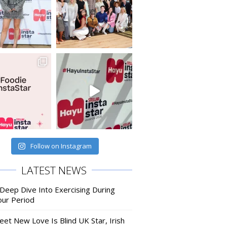
Follow on Instagram
LATEST NEWS
 Deep Dive Into Exercising During
our Period
eet New Love Is Blind UK Star, Irish