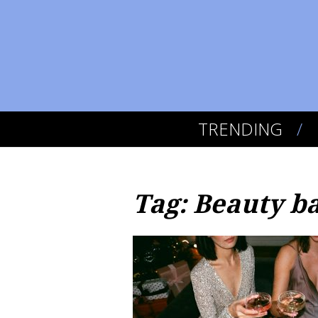
TRENDING
Tag: Beauty b