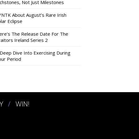
nchstones, Not Just Milestones
YNTK About August’s Rare Irish
lar Eclipse
ere’s The Release Date For The
aitors Ireland Series 2
 Deep Dive Into Exercising During
our Period
Y
WIN!