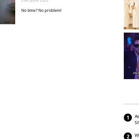
29th June 2022
No time? No problem!
Ai
S
W