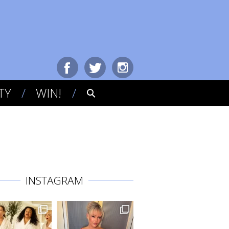
TY
WIN!
INSTAGRAM