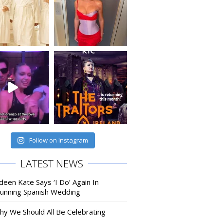
Follow on Instagram
LATEST NEWS
deen Kate Says ‘I Do’ Again In
tunning Spanish Wedding
hy We Should All Be Celebrating