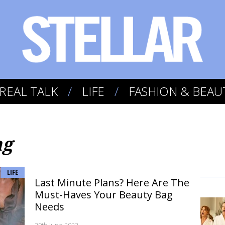
REAL TALK
LIFE
FASHION & BEAU
ag
LIFE
Last Minute Plans? Here Are The
Must-Haves Your Beauty Bag
Needs