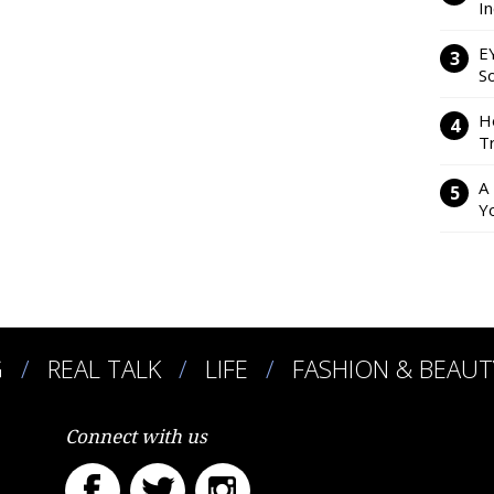
I
E
So
H
Tr
A
Y
G
REAL TALK
LIFE
FASHION & BEAUT
Connect with us