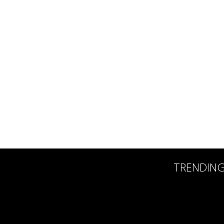
TRENDIN