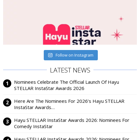
Follow on Instagram
LATEST NEWS
Nominees Celebrate The Official Launch Of Hayu
STELLAR InstaStar Awards 2026
Here Are The Nominees For 2026’s Hayu STELLAR
InstaStar Awards…
Hayu STELLAR InstaStar Awards 2026: Nominees For
Comedy InstaStar
Hayu STELLAR InstaStar Awards 2026: Nominees For