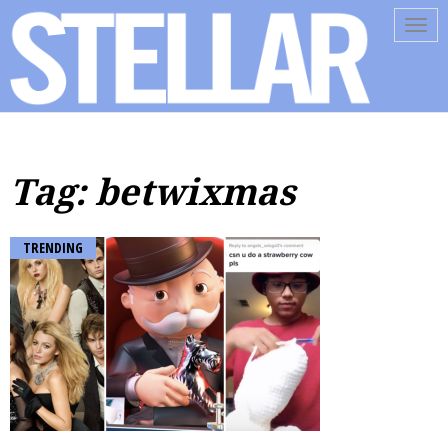
Tog
navi
Tag: betwixmas
TRENDING