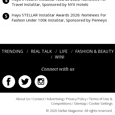
Travel InstaStar, Sponsored by NYX Hotels
Hayu STELLAR InstaStar Awards 2026: Nominees For
Fashion Under 100k InstaStar, Sponsored by Penneys
TRENDING
REAL TALK
LIFE
FASHION & BEAUTY
WIN!
Connect with us
About Us
/
Contact
/
Advertising
/
Privacy Policy
/
Terms of Use &
Competitions
/
Sitemap
/
Cookie Settings
© 2026 Stellar Magazine. All rights reserved.