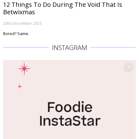
12 Things To Do During The Void That Is
Betwixmas
20th December 2023
Bored? Same.
INSTAGRAM