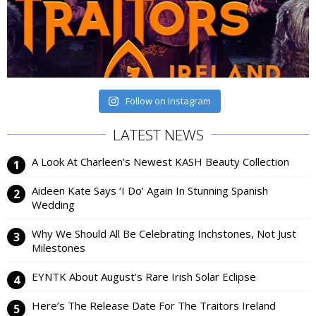
Follow on Instagram
LATEST NEWS
A Look At Charleen’s Newest KASH Beauty Collection
Aideen Kate Says ‘I Do’ Again In Stunning Spanish
Wedding
Why We Should All Be Celebrating Inchstones, Not Just
Milestones
EYNTK About August’s Rare Irish Solar Eclipse
Here’s The Release Date For The Traitors Ireland