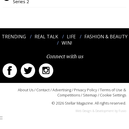
Series 2
TRENDING
REAL TALK
LIFE
FASHION & BEAUTY
WIN!
Connect with us
About Us
/
Contact
/
Advertising
/
Privacy Policy
/
Terms of Use &
Competitions
/
Sitemap
/
Cookie Settings
© 2026 Stellar Magazine. All rights reserved.
Web Design & Development by Fusio
:::