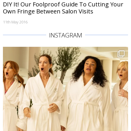
DIY It! Our Foolproof Guide To Cutting Your
Own Fringe Between Salon Visits
11th May 2016
INSTAGRAM