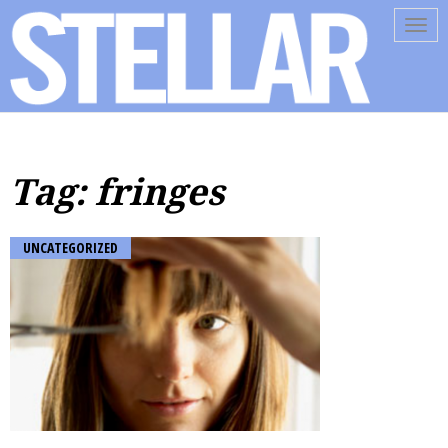
Tog
navi
Tag: fringes
UNCATEGORIZED