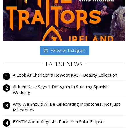
Follow on Instagram
LATEST NEWS
A Look At Charleen’s Newest KASH Beauty Collection
Aideen Kate Says ‘I Do’ Again In Stunning Spanish
Wedding
Why We Should All Be Celebrating Inchstones, Not Just
Milestones
EYNTK About August’s Rare Irish Solar Eclipse