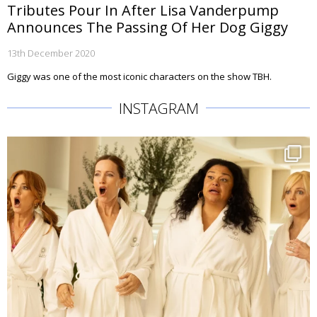
Tributes Pour In After Lisa Vanderpump
Announces The Passing Of Her Dog Giggy
13th December 2020
Giggy was one of the most iconic characters on the show TBH.
INSTAGRAM