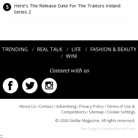
Here’s The Release Date For The Traitors Ireland
Series 2
TRENDING
REAL TALK
LIFE
FASHION & BEAUTY
WIN!
Connect with us
About Us
/
Contact
/
Advertising
/
Privacy Policy
/
Terms of Use &
Competitions
/
Sitemap
/
Cookie Settings
© 2026 Stellar Magazine. All rights reserved.
Web Design & Development by Fusio
:::