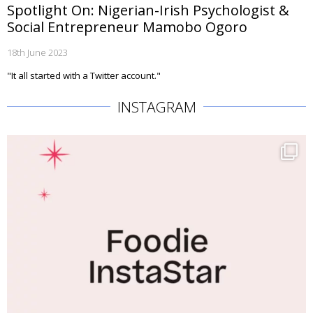
Spotlight On: Nigerian-Irish Psychologist &
Social Entrepreneur Mamobo Ogoro
18th June 2023
"It all started with a Twitter account."
INSTAGRAM