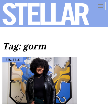
Tog
navi
Tag: gorm
REAL TALK