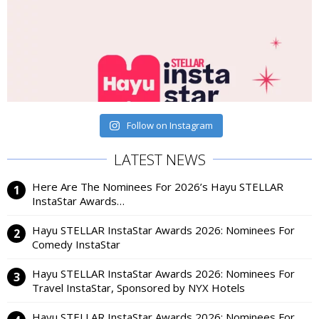
Follow on Instagram
LATEST NEWS
Here Are The Nominees For 2026’s Hayu STELLAR
InstaStar Awards…
Hayu STELLAR InstaStar Awards 2026: Nominees For
Comedy InstaStar
Hayu STELLAR InstaStar Awards 2026: Nominees For
Travel InstaStar, Sponsored by NYX Hotels
Hayu STELLAR InstaStar Awards 2026: Nominees For