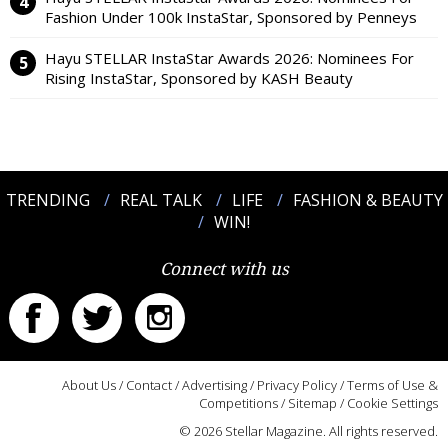
Fashion Under 100k InstaStar, Sponsored by Penneys
Hayu STELLAR InstaStar Awards 2026: Nominees For
Rising InstaStar, Sponsored by KASH Beauty
TRENDING
REAL TALK
LIFE
FASHION & BEAUTY
WIN!
Connect with us
About Us
/
Contact
/
Advertising
/
Privacy Policy
/
Terms of Use &
Competitions
/
Sitemap
/
Cookie Settings
© 2026 Stellar Magazine. All rights reserved.