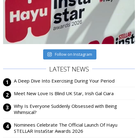
Follow on Instagram
LATEST NEWS
A Deep Dive Into Exercising During Your Period
Meet New Love Is Blind UK Star, Irish Gal Ciara
Why Is Everyone Suddenly Obsessed with Being
Whimsical?
Nominees Celebrate The Official Launch Of Hayu
STELLAR InstaStar Awards 2026