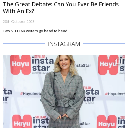
The Great Debate: Can You Ever Be Friends
With An Ex?
20th October 2023
Two STELLAR writers go head to head.
INSTAGRAM