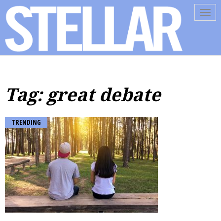
Tog
navi
Tag: great debate
TRENDING