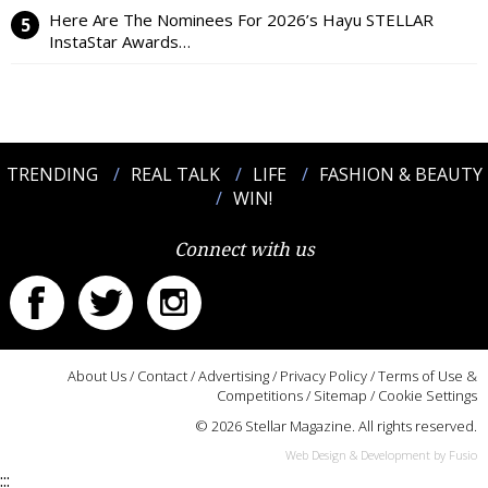
Here Are The Nominees For 2026’s Hayu STELLAR
InstaStar Awards…
TRENDING
REAL TALK
LIFE
FASHION & BEAUTY
WIN!
Connect with us
About Us
/
Contact
/
Advertising
/
Privacy Policy
/
Terms of Use &
Competitions
/
Sitemap
/
Cookie Settings
© 2026 Stellar Magazine. All rights reserved.
Web Design & Development by Fusio
:::