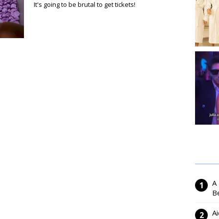
It's going to be brutal to get tickets!
A
Be
Ai