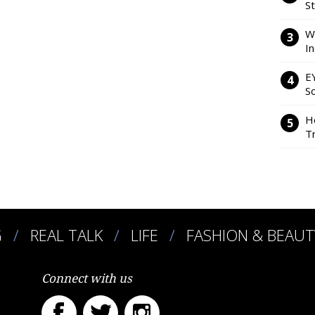
S
W
I
E
So
H
Tr
G
REAL TALK
LIFE
FASHION & BEAUT
Connect with us