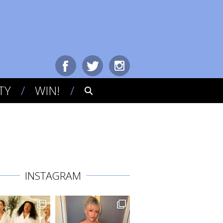
TY
WIN!
INSTAGRAM