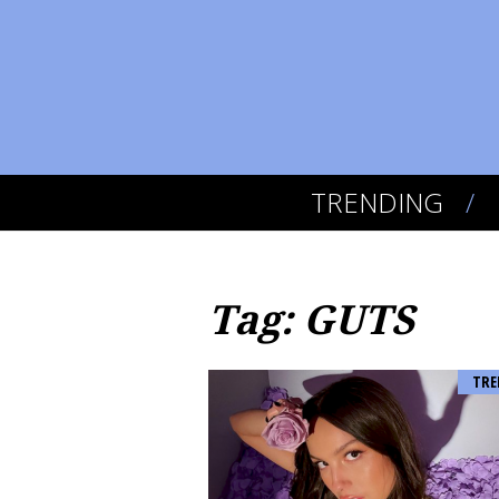
TRENDING
Tag: GUTS
TRE