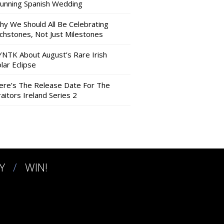
tunning Spanish Wedding
hy We Should All Be Celebrating
nchstones, Not Just Milestones
YNTK About August’s Rare Irish
lar Eclipse
ere’s The Release Date For The
aitors Ireland Series 2
Y
WIN!