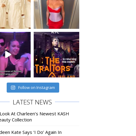
Follow on Instagram
LATEST NEWS
 Look At Charleen’s Newest KASH
auty Collection
deen Kate Says ‘I Do’ Again In