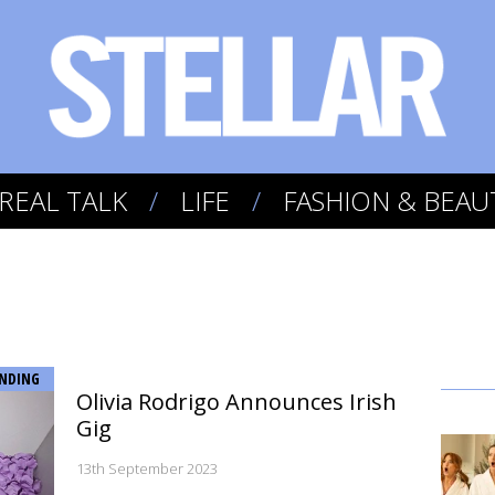
REAL TALK
LIFE
FASHION & BEAU
NDING
Olivia Rodrigo Announces Irish
Gig
13th September 2023