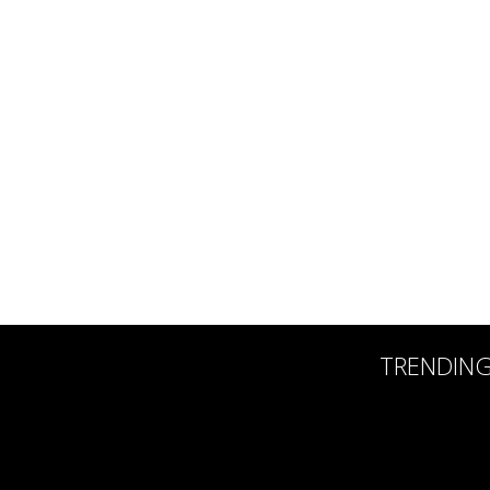
TRENDIN