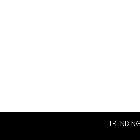
TRENDIN