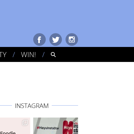
TY
WIN!
INSTAGRAM