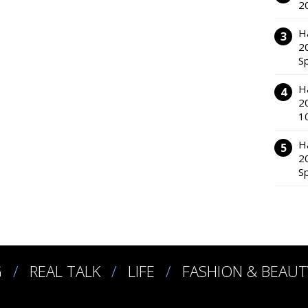
2
H
2
S
H
2
1
H
2
S
G
REAL TALK
LIFE
FASHION & BEAUT