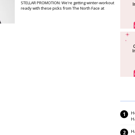
STELLAR PROMOTION: We're getting winter-workout
ready with these picks from The North Face at
H
H
H