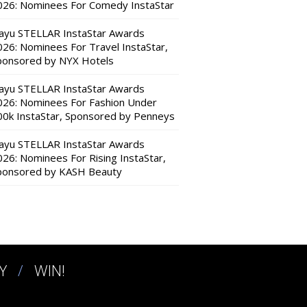
026: Nominees For Comedy InstaStar
ayu STELLAR InstaStar Awards
026: Nominees For Travel InstaStar,
ponsored by NYX Hotels
ayu STELLAR InstaStar Awards
026: Nominees For Fashion Under
00k InstaStar, Sponsored by Penneys
ayu STELLAR InstaStar Awards
026: Nominees For Rising InstaStar,
ponsored by KASH Beauty
Y
WIN!