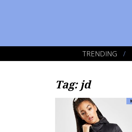
TRENDING
Tag: jd