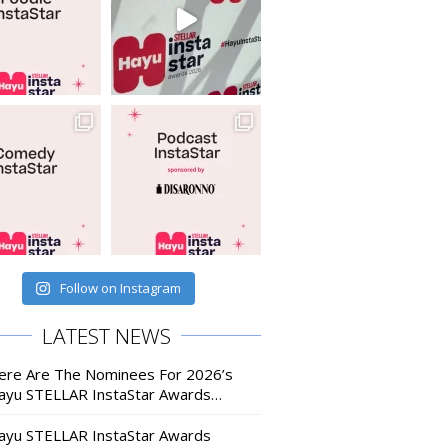
Follow on Instagram
LATEST NEWS
ere Are The Nominees For 2026’s
ayu STELLAR InstaStar Awards…
ayu STELLAR InstaStar Awards