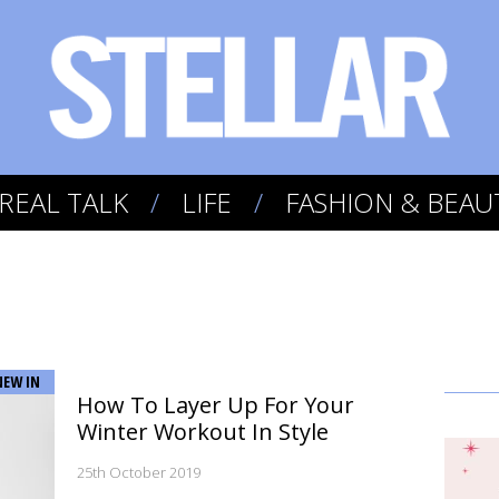
REAL TALK
LIFE
FASHION & BEAU
NEW IN
How To Layer Up For Your
Winter Workout In Style
25th October 2019