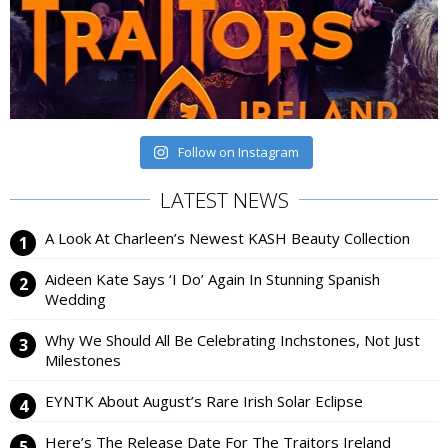
Follow on Instagram
LATEST NEWS
A Look At Charleen’s Newest KASH Beauty Collection
Aideen Kate Says ‘I Do’ Again In Stunning Spanish
Wedding
Why We Should All Be Celebrating Inchstones, Not Just
Milestones
EYNTK About August’s Rare Irish Solar Eclipse
Here’s The Release Date For The Traitors Ireland