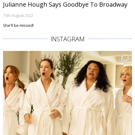
Julianne Hough Says Goodbye To Broadway
15th August 2022
She'll be missed!
INSTAGRAM