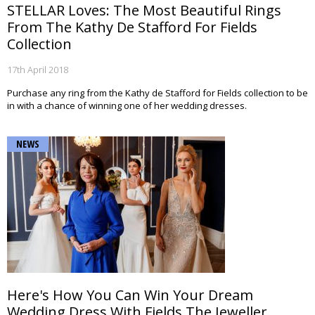
STELLAR Loves: The Most Beautiful Rings
From The Kathy De Stafford For Fields
Collection
17th April 2018
Purchase any ring from the Kathy de Stafford for Fields collection to be
in with a chance of winning one of her wedding dresses.
NEWS
Here's How You Can Win Your Dream
Wedding Dress With Fields The Jeweller