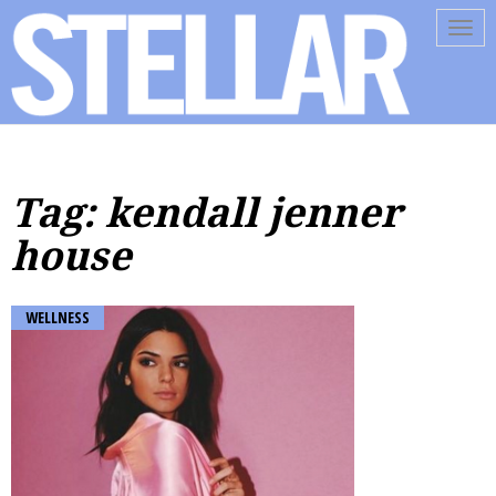
Tog
navi
Tag: kendall jenner
house
WELLNESS