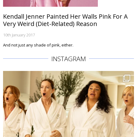
Kendall Jenner Painted Her Walls Pink For A
Very Weird (Diet-Related) Reason
10th January 2017
And not just any shade of pink, either.
INSTAGRAM