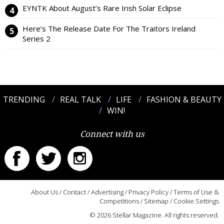
EYNTK About August’s Rare Irish Solar Eclipse
Here’s The Release Date For The Traitors Ireland
Series 2
TRENDING
REAL TALK
LIFE
FASHION & BEAUTY
WIN!
Connect with us
About Us
/
Contact
/
Advertising
/
Privacy Policy
/
Terms of Use &
Competitions
/
Sitemap
/
Cookie Settings
© 2026 Stellar Magazine. All rights reserved.