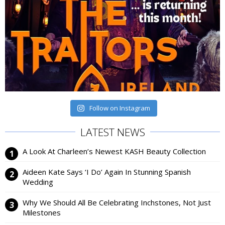
Follow on Instagram
LATEST NEWS
A Look At Charleen’s Newest KASH Beauty Collection
Aideen Kate Says ‘I Do’ Again In Stunning Spanish
Wedding
Why We Should All Be Celebrating Inchstones, Not Just
Milestones