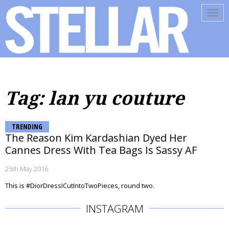
Tog
navi
Tag: lan yu couture
TRENDING
The Reason Kim Kardashian Dyed Her
Cannes Dress With Tea Bags Is Sassy AF
25th May 2016
This is #DiorDressICutIntoTwoPieces, round two.
INSTAGRAM