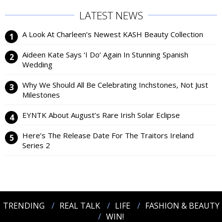
LATEST NEWS
A Look At Charleen’s Newest KASH Beauty Collection
Aideen Kate Says ‘I Do’ Again In Stunning Spanish
Wedding
Why We Should All Be Celebrating Inchstones, Not Just
Milestones
EYNTK About August’s Rare Irish Solar Eclipse
Here’s The Release Date For The Traitors Ireland
Series 2
TRENDING
REAL TALK
LIFE
FASHION & BEAUTY
WIN!