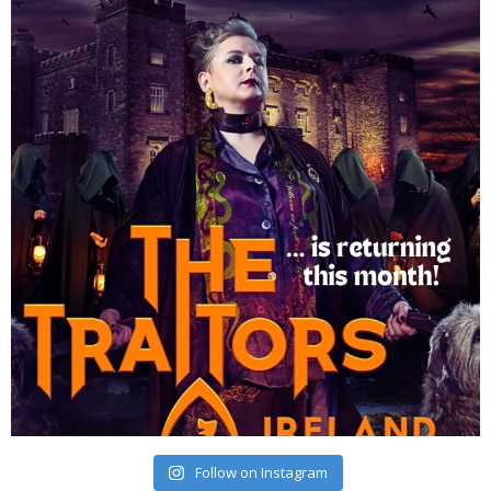
Follow on Instagram