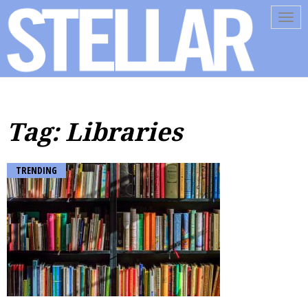
Tog
navi
Tag: Libraries
TRENDING