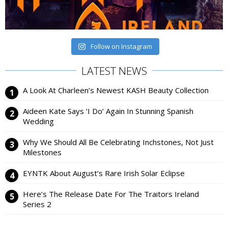
Follow on Instagram
LATEST NEWS
A Look At Charleen’s Newest KASH Beauty Collection
Aideen Kate Says ‘I Do’ Again In Stunning Spanish
Wedding
Why We Should All Be Celebrating Inchstones, Not Just
Milestones
EYNTK About August’s Rare Irish Solar Eclipse
Here’s The Release Date For The Traitors Ireland
Series 2