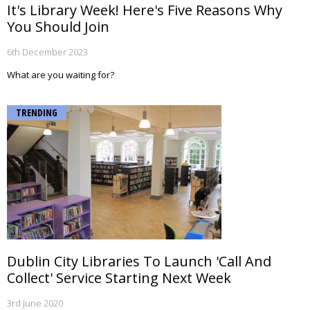
It's Library Week! Here's Five Reasons Why
You Should Join
6th December 2023
What are you waiting for?
TRENDING
Dublin City Libraries To Launch 'Call And
Collect' Service Starting Next Week
3rd June 2020