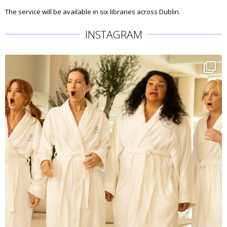
The service will be available in six libraries across Dublin.
INSTAGRAM