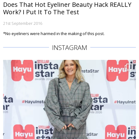
Does That Hot Eyeliner Beauty Hack REALLY
Work? I Put It To The Test
21st September 2016
*No eyeliners were harmed in the making of this post.
INSTAGRAM