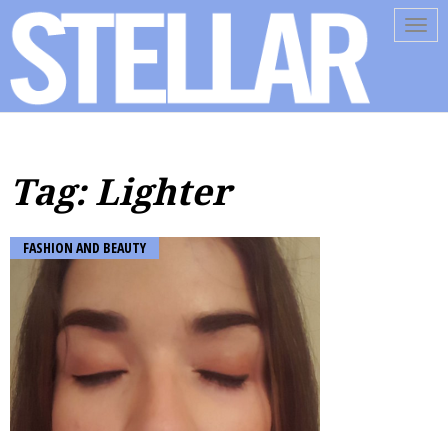
Tog
navi
Tag: Lighter
FASHION AND BEAUTY