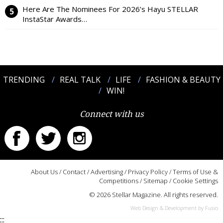
Here Are The Nominees For 2026’s Hayu STELLAR
InstaStar Awards…
TRENDING
REAL TALK
LIFE
FASHION & BEAUTY
WIN!
Connect with us
About Us
/
Contact
/
Advertising
/
Privacy Policy
/
Terms of Use &
Competitions
/
Sitemap
/
Cookie Settings
© 2026 Stellar Magazine. All rights reserved.
Web Design & Development by Fusio
:::