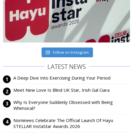
Follow on Instagram
LATEST NEWS
A Deep Dive Into Exercising During Your Period
Meet New Love Is Blind UK Star, Irish Gal Ciara
Why Is Everyone Suddenly Obsessed with Being
Whimsical?
Nominees Celebrate The Official Launch Of Hayu
STELLAR InstaStar Awards 2026