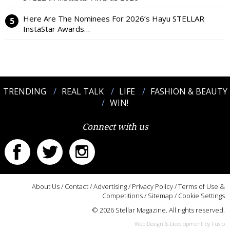
Here Are The Nominees For 2026’s Hayu STELLAR
InstaStar Awards…
TRENDING
REAL TALK
LIFE
FASHION & BEAUTY
WIN!
Connect with us
About Us
/
Contact
/
Advertising
/
Privacy Policy
/
Terms of Use &
Competitions
/
Sitemap
/
Cookie Settings
© 2026 Stellar Magazine. All rights reserved.
Web Design & Development by Fusio