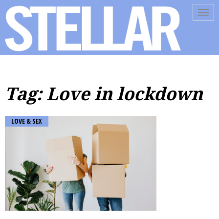
Tog
navi
Tag: Love in lockdown
LOVE & SEX