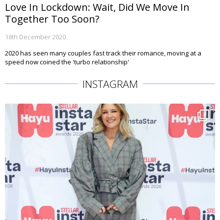
Love In Lockdown: Wait, Did We Move In
Together Too Soon?
18th December 2020
2020 has seen many couples fast track their romance, moving at a
speed now coined the 'turbo relationship'
INSTAGRAM