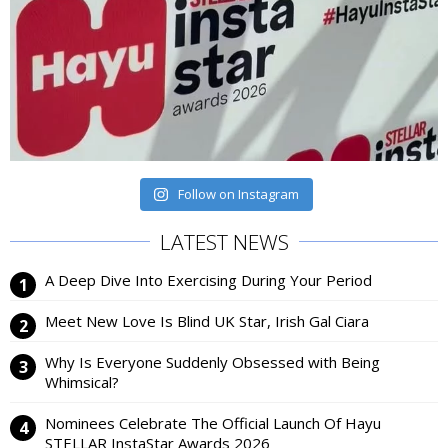
Follow on Instagram
LATEST NEWS
A Deep Dive Into Exercising During Your Period
Meet New Love Is Blind UK Star, Irish Gal Ciara
Why Is Everyone Suddenly Obsessed with Being
Whimsical?
Nominees Celebrate The Official Launch Of Hayu
STELLAR InstaStar Awards 2026