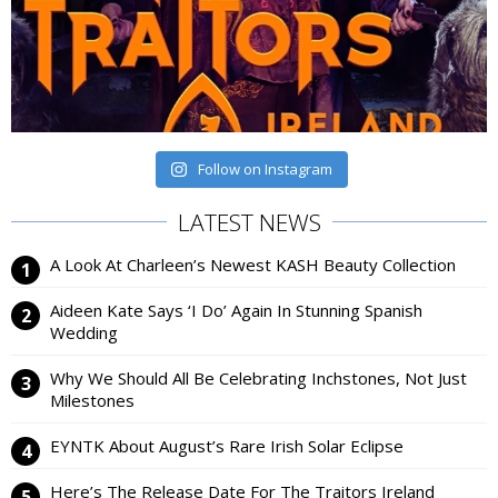
Follow on Instagram
LATEST NEWS
A Look At Charleen’s Newest KASH Beauty Collection
Aideen Kate Says ‘I Do’ Again In Stunning Spanish
Wedding
Why We Should All Be Celebrating Inchstones, Not Just
Milestones
EYNTK About August’s Rare Irish Solar Eclipse
Here’s The Release Date For The Traitors Ireland