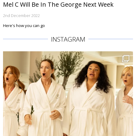
Mel C Will Be In The George Next Week
2nd December 2022
Here's how you can go
INSTAGRAM