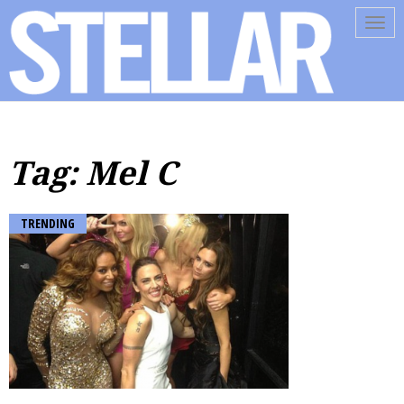
Tog
navi
Tag: Mel C
TRENDING