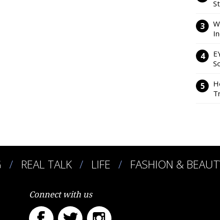
S
W
I
E
So
H
Tr
G
REAL TALK
LIFE
FASHION & BEAUT
Connect with us