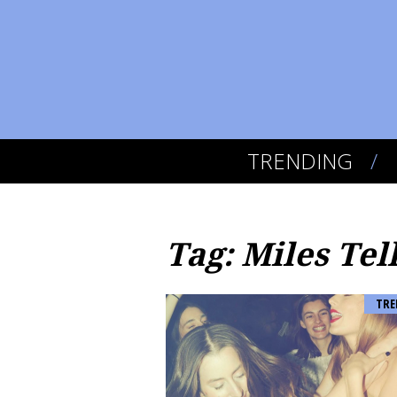
TRENDING
Tag: Miles Tel
TRE