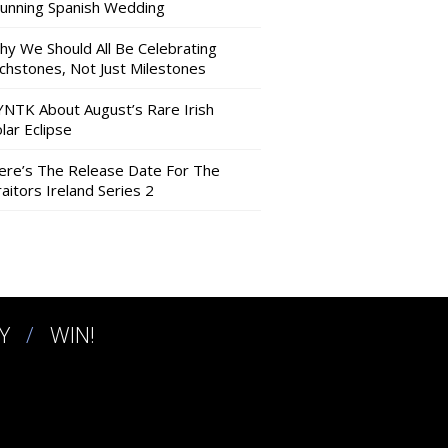
tunning Spanish Wedding
hy We Should All Be Celebrating
nchstones, Not Just Milestones
YNTK About August’s Rare Irish
lar Eclipse
ere’s The Release Date For The
aitors Ireland Series 2
Y
WIN!