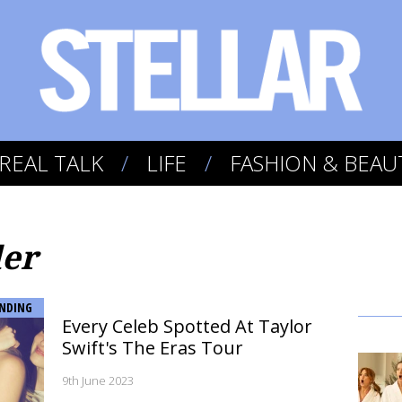
REAL TALK
LIFE
FASHION & BEAU
ler
NDING
Every Celeb Spotted At Taylor
Swift's The Eras Tour
9th June 2023