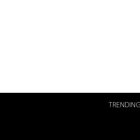
TRENDIN