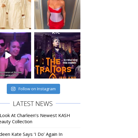
Follow on Instagram
LATEST NEWS
 Look At Charleen’s Newest KASH
auty Collection
deen Kate Says ‘I Do’ Again In