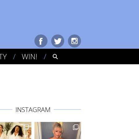
TY
WIN!
INSTAGRAM