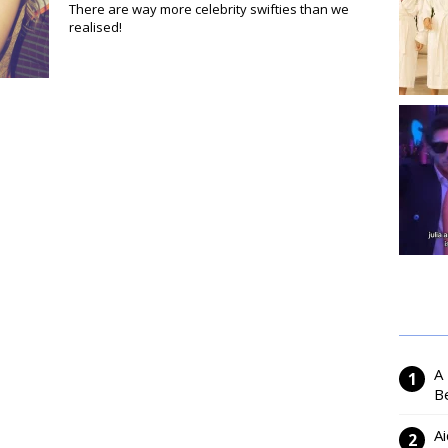
There are way more celebrity swifties than we
realised!
A
Be
Ai