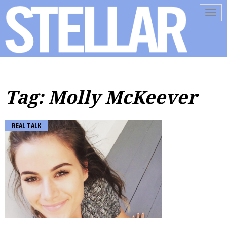
Tog
navi
Tag: Molly McKeever
REAL TALK