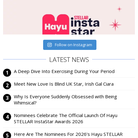
Follow on Instagram
LATEST NEWS
A Deep Dive Into Exercising During Your Period
Meet New Love Is Blind UK Star, Irish Gal Ciara
Why Is Everyone Suddenly Obsessed with Being
Whimsical?
Nominees Celebrate The Official Launch Of Hayu
STELLAR InstaStar Awards 2026
Here Are The Nominees For 2026’s Hayu STELLAR