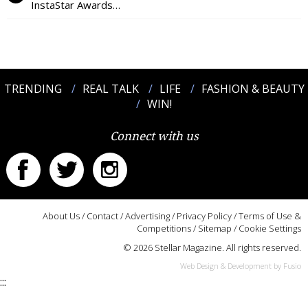
InstaStar Awards…
TRENDING
REAL TALK
LIFE
FASHION & BEAUTY
WIN!
Connect with us
About Us
/
Contact
/
Advertising
/
Privacy Policy
/
Terms of Use &
Competitions
/
Sitemap
/
Cookie Settings
© 2026 Stellar Magazine. All rights reserved.
Web Design & Development by Fusio
:::