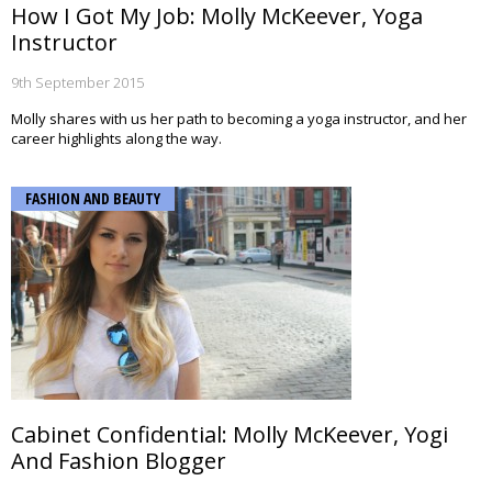
How I Got My Job: Molly McKeever, Yoga
Instructor
9th September 2015
Molly shares with us her path to becoming a yoga instructor, and her
career highlights along the way.
FASHION AND BEAUTY
Cabinet Confidential: Molly McKeever, Yogi
And Fashion Blogger