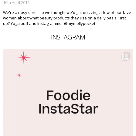
16th April 2015
We're a nosy sort – so we thought we'd get quizzing a few of our fave
women about what beauty products they use on a daily basis. First
up? Yoga buff and Instagrammer @mymollypocket
INSTAGRAM