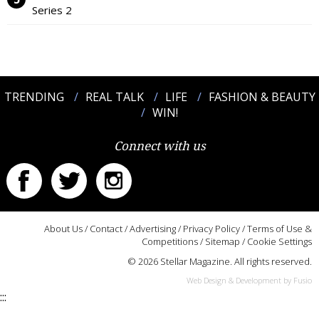
Series 2
TRENDING
REAL TALK
LIFE
FASHION & BEAUTY
WIN!
Connect with us
About Us
/
Contact
/
Advertising
/
Privacy Policy
/
Terms of Use &
Competitions
/
Sitemap
/
Cookie Settings
© 2026 Stellar Magazine. All rights reserved.
Web Design & Development by Fusio
:::