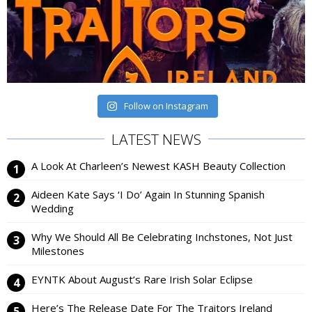
Follow on Instagram
LATEST NEWS
A Look At Charleen’s Newest KASH Beauty Collection
Aideen Kate Says ‘I Do’ Again In Stunning Spanish
Wedding
Why We Should All Be Celebrating Inchstones, Not Just
Milestones
EYNTK About August’s Rare Irish Solar Eclipse
Here’s The Release Date For The Traitors Ireland