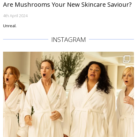
Are Mushrooms Your New Skincare Saviour?
4th April 2024
Unreal.
INSTAGRAM